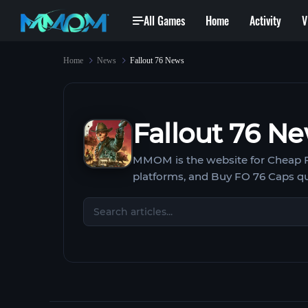
All Games
Home
Activity
V
Home
News
Fallout 76 News
Fallout 76 N
MMOM is the website for Cheap Fal
platforms, and Buy FO 76 Caps q