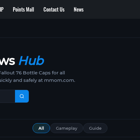
IP
Points Mall
Contact Us
News
ews
Hub
lout 76 Bottle Caps for all
uickly and safely at mmom.com.
All
Gameplay
Guide