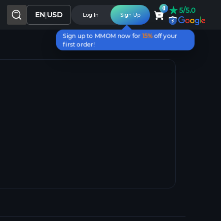
★
0
5/5.0
EN
|
USD
Log In
Sign Up
Sign up to MMOM now for
15%
off your
first order!