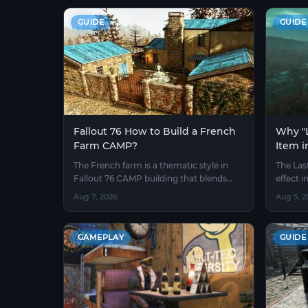
GUIDE
GUIDE
Fallout 76 How to Build a French
Why "L
Farm CAMP?
Item i
Obtain
The French farm is a thematic style in
The Las
Fallout 76 CAMP building that blends
effect i
pastoral atmosphere with the wasteland
Test Se
Aug 7, 2026
Aug 5, 2
environment.
pieces t
mod.
GAMEPLAY
GUIDE