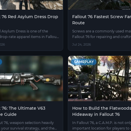
t 76 Red Asylum Dress Drop
Fallout 76 Fastest Screw F
Route
 Asylum Dress is one of the
Screws are a commonly used mate
drop-rate apparel items in Fallout
Fallout 76 for repairing and crafti
the difficulty of obtaining it has
weapons and armor, with consu
2026
Jul 24, 2026
 a benchmark for measuring
rising noticeably after the mid-g
thin the player community.
GAMEPLAY
t 76: The Ultimate V63
How to Build the Flatwood
ne Guide
Hideaway in Fallout 76
out 76, weapon selection heavily
In Fallout 76, a C.A.M.P. is not onl
 your survival strategy, and the
important location for players to 