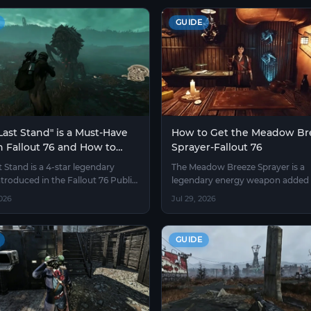
GUIDE
ast Stand" is a Must-Have
How to Get the Meadow Br
n Fallout 76 and How to
Sprayer-Fallout 76
 It
t Stand is a 4-star legendary
The Meadow Breeze Sprayer is a
ntroduced in the Fallout 76 Public
legendary energy weapon added 
rver, found on power armor torso
Fallout 76 by Bethesda in the "Bu
026
Jul 29, 2026
hat also carry a built-in jet pack
Springs" update.
GUIDE