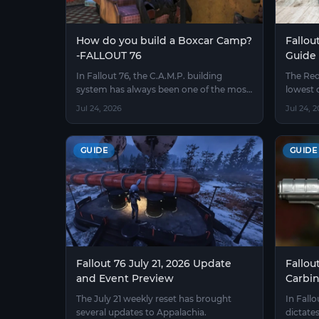
How do you build a Boxcar Camp?
Fallou
-FALLOUT 76
Guide
In Fallout 76, the C.A.M.P. building
The Red
system has always been one of the most
lowest 
popular features among players
76, and 
Jul 24, 2026
Jul 24, 
exploring the wasteland world
become
luck wi
GUIDE
GUIDE
Fallout 76 July 21, 2026 Update
Fallou
and Event Preview
Carbi
The July 21 weekly reset has brought
In Fall
several updates to Appalachia.
dictates