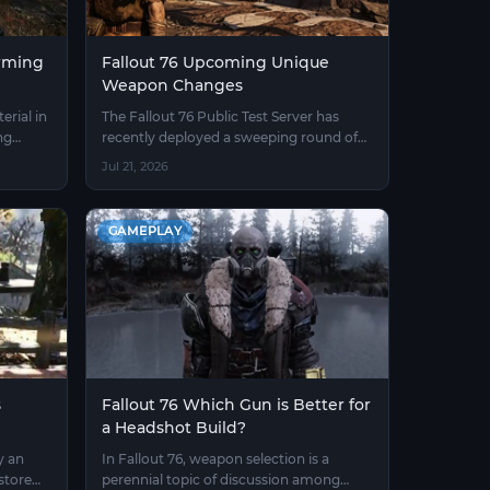
arming
Fallout 76 Upcoming Unique
Weapon Changes
rial in
The Fallout 76 Public Test Server has
ng
recently deployed a sweeping round of
mption
adjustments to unique weapons.
Jul 21, 2026
ame.
Previously, many unique weapons had
their Legendary effects locked in place —
players could neither change the star
GAMEPLAY
rating nor swap mod effects.
s
Fallout 76 Which Gun is Better for
a Headshot Build?
y an
In Fallout 76, weapon selection is a
store
perennial topic of discussion among