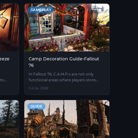
GAMEPLAY
eeze
Camp Decoration Guide-Fallout
76
In Fallout 76, C.A.M.P.s are not only
to
functional areas where players store
rning
items, craft equipment, and recover their
Jul 24, 2026
status, but also important places to
showcase personal creativity and
gaming styles.
GUIDE