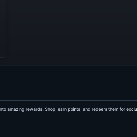
to amazing rewards. Shop, earn points, and redeem them for exclu