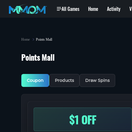
All Games
Home
Activity
V
Task Center
Home
Points Mall
Points Mall
Coupon
Products
Draw Spins
$1 OFF