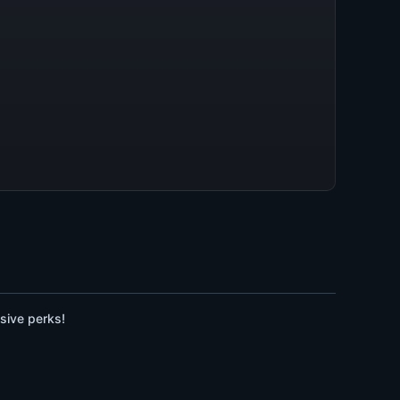
sive perks!