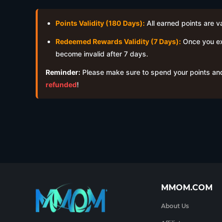
Points Validity (180 Days):
All earned points are v
Redeemed Rewards Validity (7 Days):
Once you exc
become invalid after 7 days.
Reminder:
Please make sure to spend your points and
refunded
!
MMOM.COM
About Us