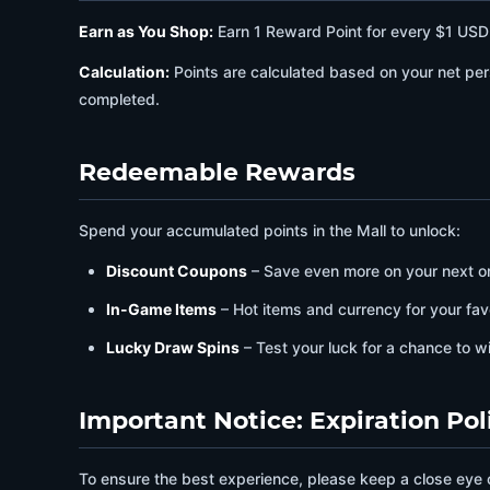
Earn as You Shop:
Earn 1 Reward Point for every $1 US
Calculation:
Points are calculated based on your net per
completed.
Redeemable Rewards
Spend your accumulated points in the Mall to unlock:
Discount Coupons
– Save even more on your next o
In-Game Items
– Hot items and currency for your fav
Lucky Draw Spins
– Test your luck for a chance to w
Important Notice: Expiration Pol
To ensure the best experience, please keep a close eye 