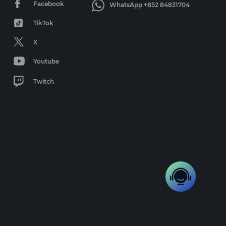
Facebook
WhatsApp +852 84831704
TikTok
X
Youtube
Twitch