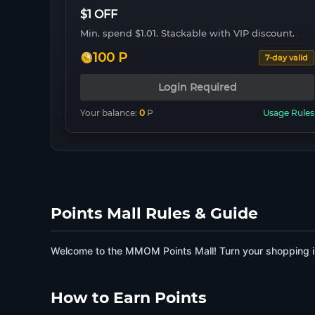
$1 OFF
Min. spend $1.01. Stackable with VIP discount.
100 P
7-day valid
Login Required
Your balance:
0
P
Usage Rules
Points Mall Rules & Guide
Welcome to the MMOM Points Mall! Turn your shopping in
How to Earn Points