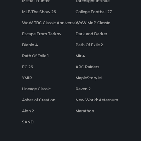
Mistfall Hunter
Torchlight Infinite
MLB The Show 26
College Football 27
WoW TBC Classic Anniversary
WoW MoP Classic
Escape From Tarkov
Dark and Darker
Diablo 4
Path Of Exile 2
Path Of Exile 1
Mir 4
FC 26
ARC Raiders
YMIR
MapleStory M
Lineage Classic
Raven 2
Ashes of Creation
New World: Aeternum
Aion 2
Marathon
SAND