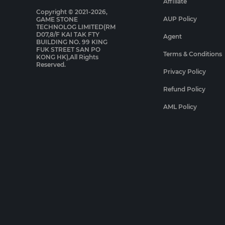
Affiliate
Copyright © 2021-2026,
AUP Policy
GAME STONE
TECHNOLOG LIMITED(RM
D07,8/F KAI TAK FTY
Agent
BUILDING NO. 99 KING
FUK STREET SAN PO
Terms & Conditions
KONG HK),All Rights
Reserved.
Privacy Policy
Refund Policy
AML Policy