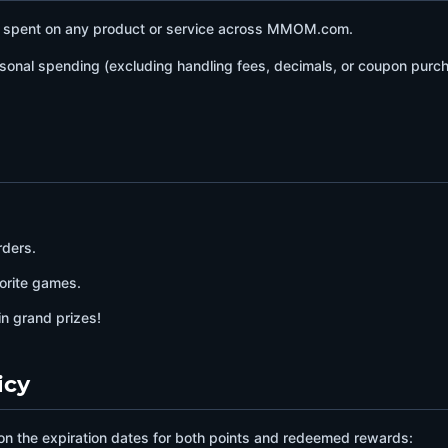
D spent on any product or service across MMOM.com.
sonal spending (excluding handling fees, decimals, or coupon purcha
rders.
orite games.
in grand prizes!
icy
on the expiration dates for both points and redeemed rewards: