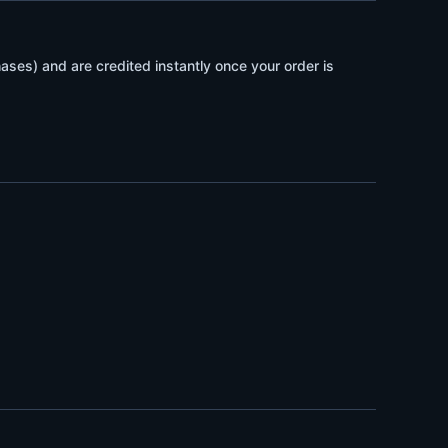
ses) and are credited instantly once your order is