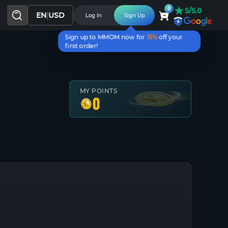
★
0
5/5.0
EN
|
USD
Log In
Sign Up
Sign up to MMOM now for
15%
off your
first order!
MY POINTS
0