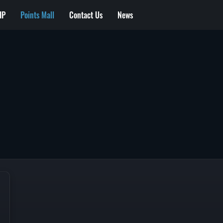
IP
Points Mall
Contact Us
News