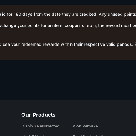
alid for 180 days from the date they are credited. Any unused points
hange your points for an item, coupon, or spin, the reward must b
 use your redeemed rewards within their respective valid periods.
Our Products
Diablo 2 Resurrected
Aion Remake