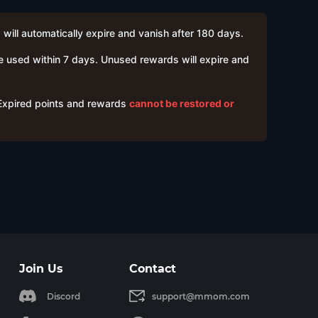
 will automatically expire and vanish after 180 days.
e used within 7 days. Unused rewards will expire and
 Expired points and rewards
cannot be restored or
Join Us
Contact
Discord
support@mmom.com