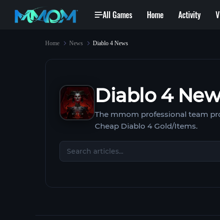
All Games
Home
Activity
V
Home
News
Diablo 4 News
Diablo 4 Ne
The mmom professional team pro
Cheap Diablo 4 Gold/Items.