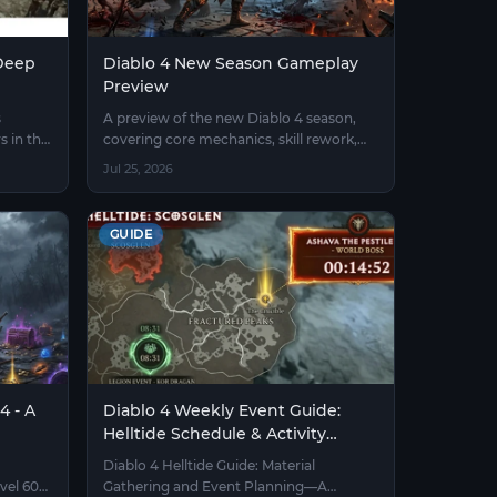
 Deep
Diablo 4 New Season Gameplay
Preview
s
A preview of the new Diablo 4 season,
s in the
covering core mechanics, skill rework,
equipment upgrades, and endgame
Jul 25, 2026
ranked gameplay.
GUIDE
4 - A
Diablo 4 Weekly Event Guide:
Helltide Schedule & Activity
Timers
Diablo 4 Helltide Guide: Material
vel 60
Gathering and Event Planning—A