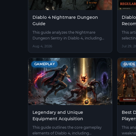
Diablo 4 Nightmare Dungeon
Diablo
Guide
Recom
This guide analyzes the Nightmare
This art
Dungeon Sentry in Diablo 4, including
selecti
sigil gathering, avoiding pitfalls with
4 and ou
Aug 4, 2026
Jul 29, 
affixes, and class-specific strategies.
and the
before 
GAMEPLAY
GUIDE
Legendary and Unique
Best D
Equipment Acquisition
Player
This guide outlines the core gameplay
This an
elements of Diablo 4, including
weaknes