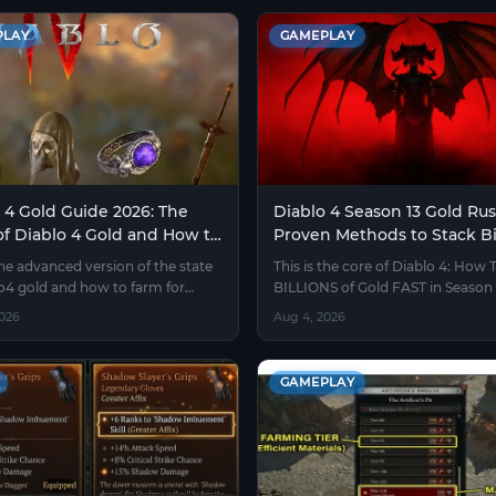
PLAY
GAMEPLAY
 4 Gold Guide 2026: The
Diablo 4 Season 13 Gold Rus
of Diablo 4 Gold and How to
Proven Methods to Stack Bi
Without Burning Out
Fast
the advanced version of the state
This is the core of Diablo 4: How 
lo4 gold and how to farm for
BILLIONS of Gold FAST in Season 
 who understand the economy.
without trading or luck.
2026
Aug 4, 2026
GAMEPLAY