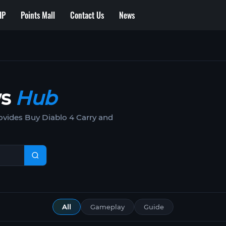
IP
Points Mall
Contact Us
News
ws
Hub
vides Buy Diablo 4 Carry and
All
Gameplay
Guide