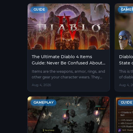
GUIDE
GAME
The Ultimate Diablo 4 Items
Diablo
Guide: Never Be Confused About
State 
Gear Again
Farm 
Items are the weapons, armor, rings, and
This is 
other gear your character wears. They
of diab
make you stronger, faster, and tougher.
players
Aug 4, 2026
Aug 4, 
Without good items, even a high-level
character will die quickly.
GAMEPLAY
GUIDE