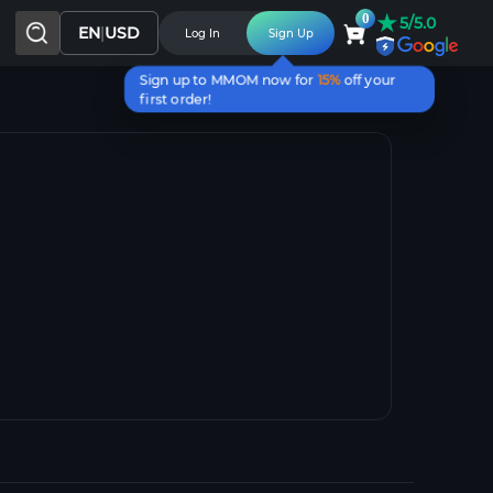
★
0
5/5.0
EN
|
USD
Log In
Sign Up
Sign up to MMOM now for
15%
off your
first order!