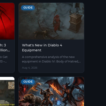
GUIDE
h: 3
What's New in Diablo 4
llions
Equipment
To Get
A comprehensive analysis of the new
13 –
equipment in Diablo IV: Body of Hatred,
including boss runes, mythic unique
Aug 4, 2026
items, and crafting mechanics.
GUIDE