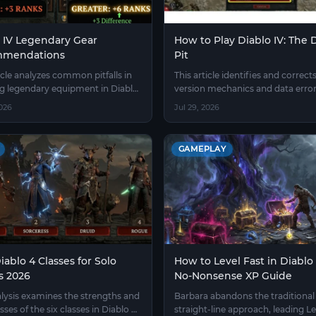
 IV Legendary Gear
How to Play Diablo IV: The
mendations
Pit
icle analyzes common pitfalls in
This article identifies and correct
ng legendary equipment in Diablo
version mechanics and data error
tlines the priority of attributes
Diablo IV Greater Rift Guide.
2026
Jul 29, 2026
 crafting process of refining
enchanting.
GAMEPLAY
iablo 4 Classes for Solo
How to Level Fast in Diablo 
s 2026
No-Nonsense XP Guide
alysis examines the strengths and
Barbara abandons the traditional
ses of the six classes in Diablo 4
straight-line approach, leading Le