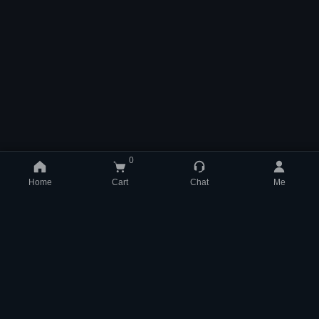
0
Home
Cart
Chat
Me
support@mmom.com
WhatsApp +852 84831704