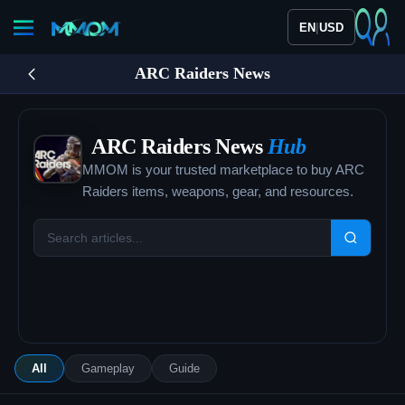
|
EN
USD
ARC Raiders News
ARC Raiders News
Hub
MMOM is your trusted marketplace to buy ARC
Raiders items, weapons, gear, and resources.
All
Gameplay
Guide