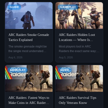
GUIDE
GAMEPLAY
ARC Raiders Smoke Grenade
ARC Raiders Hidden Loot
Tactics Explained
Locations — Where Is
Everything Actually Hiding?
The smoke grenade might be
Most players loot in ARC
the single most underrated
Raiders the exact same way:
item in ARC Raiders. Nine out
land, sprint straight to the high-
Aug 6, 2026
Aug 5, 2026
of ten new players won't carry
resource zones marked on the
one, because they figure that if
map, grab whatever's there,
they pop smoke, the enemy
and head out. By the end of the
GAMEPLAY
GUIDE
still knows they're in there, and
run, the backpack is full — but
they'd rather have an extra frag
it's mostly basic attachments
grenade instea
and common materi
ARC Raiders: Fastest Ways to
ARC Raiders Survival Tips
Make Coins in ARC Raiders!
Only Veterans Know
– 3 Golden Loops That Work