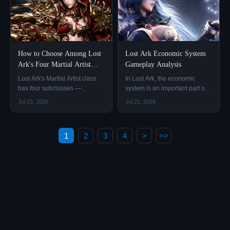
with others.
How to Choose Among Lost
Lost Ark Economic System
Ark's Four Martial Artist
Gameplay Analysis
Subclasses?
Lost Ark's Martial Artist class
In Lost Ark, the economic
has four subclasses —
system is an important part of
Wardancer, Scrapper, Glaivier,
character growth, gear
Jul 23, 2026
Jul 21, 2026
and Soulfist.
progression, and everyday
gameplay.
1
2
3
4
>
>>