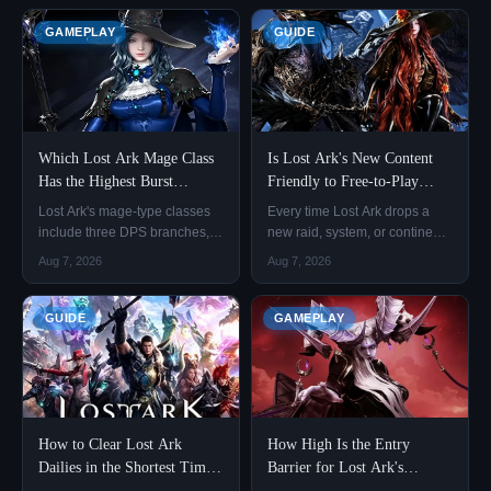
GAMEPLAY
GUIDE
Which Lost Ark Mage Class
Is Lost Ark's New Content
Has the Highest Burst
Friendly to Free-to-Play
Damage?
Players?
Lost Ark's mage-type classes
Every time Lost Ark drops a
include three DPS branches,
new raid, system, or continent,
Sorceress, Arcanist, and
free-to-play players share the
Aug 7, 2026
Aug 7, 2026
Summoner, plus the support-
same immediate worry: can
oriented Bard, making four
they actually hit the item level
classes in total.
threshold for the new content,
GUIDE
GAMEPLAY
or will not spending money
leave them permanently
behind? This concern is
How to Clear Lost Ark
How High Is the Entry
Dailies in the Shortest Time
Barrier for Lost Ark's
Possible
Brelshaza Legion Raid?