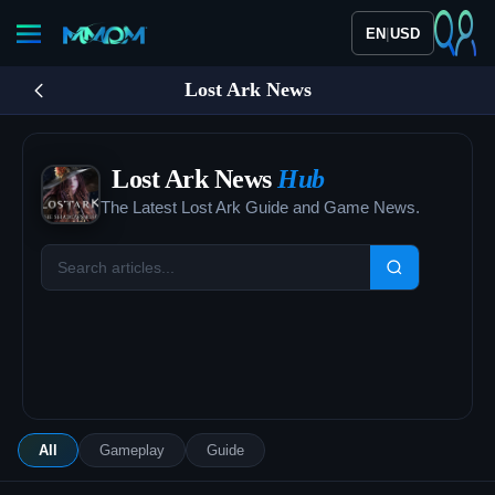
|
EN
USD
Lost Ark News
Lost Ark News
Hub
The Latest Lost Ark Guide and Game News.
All
Gameplay
Guide