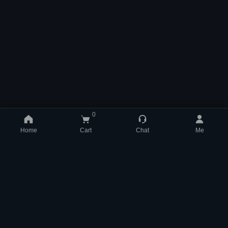
0
Home
Cart
Chat
Me
support@mmom.com
WhatsApp +852 84831704