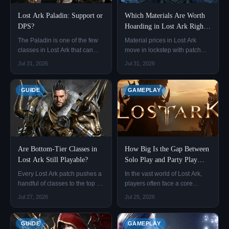
Lost Ark Paladin: Support or
Which Materials Are Worth
DPS?
Hoarding in Lost Ark Right
Now?
The Paladin is one of the few
Material prices in Lost Ark
classes in Lost Ark that can
move in lockstep with patch
function as both a support and
content. The same item can
Jul 31, 2026
Jul 31, 2026
a DPS, switching between
more than double in price
Blessed Aura and Judgment
between the end of one patch
with a simple engraving swap.
and the start of the next.
GUIDE
GAMEPLAY
Are Bottom-Tier Classes in
How Big Is the Gap Between
Lost Ark Still Playable?
Solo Play and Party Play
Rewards in Lost Ark?
Every Lost Ark patch pushes a
In the vast world of Lost Ark,
handful of classes to the top of
players often face a core
the tier list and shoves a few
choice: whether to enjoy the
Jul 27, 2026
Jul 25, 2026
others to the bottom.
freedom of clearing monsters
and exploring alone, or to join
a party and fight side by side
GUIDE
GAMEPLAY