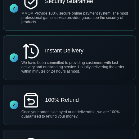
Security Guarantee
MMOM Provide 100% secure online payment system. The most
professional game service provider guarantee the security of
products.
Instant Delivery
We have been committed to providing customers with fast
delivery and outstanding service. Usually delivering the order
within minutes or 24 hours at most.
100% Refund
Once your order is delayed or undeliverable, we are 100%
guaranteed to refund your money.