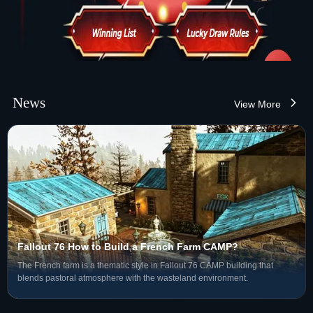
News
View More
Fallout 76 How to Build a French Farm CAMP?
The French farm is a thematic style in Fallout 76 CAMP building that
blends pastoral atmosphere with the wasteland environment.