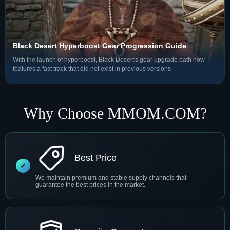
Black Desert Hyperboost Gear Progression Guide
With the launch of hyperboost, Black Desert's gear upgrade path now
features a fast track that did not exist in previous versions
Why Choose MMOM.COM?
Best Price
We maintain premium and stable supply channels that
guarantee the best prices in the market.