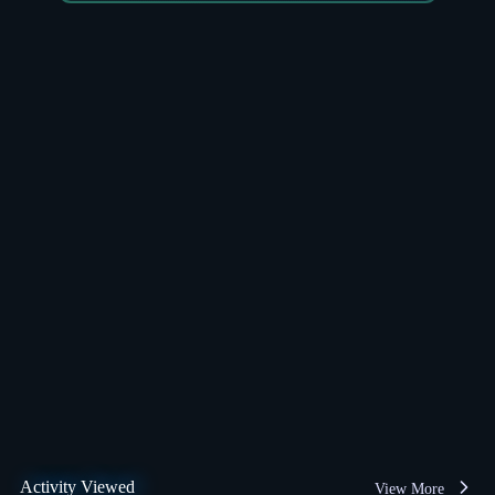
Activity Viewed
View More