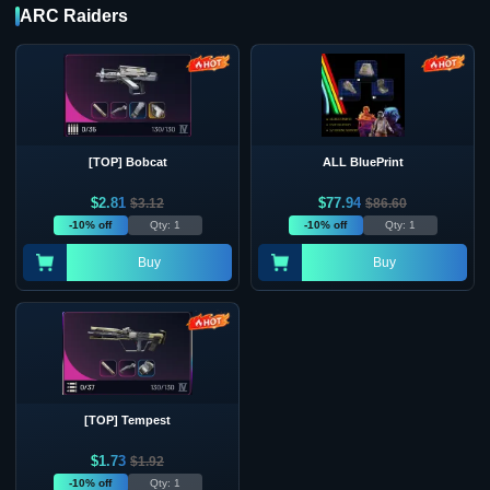
ARC Raiders
[TOP] Bobcat
ALL BluePrint
$
2.81
$
77.94
$
3.12
$
86.60
-10% off
Qty: 1
-10% off
Qty: 1
Buy
Buy
[TOP] Tempest
$
1.73
$
1.92
-10% off
Qty: 1