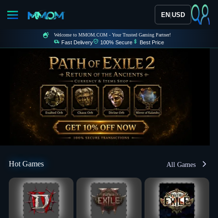
|
EN
USD
Welcome to MMOM.COM - Your Trusted Gaming Partner!
Fast Delivery
100% Secure
Best Price
Hot Games
All Games