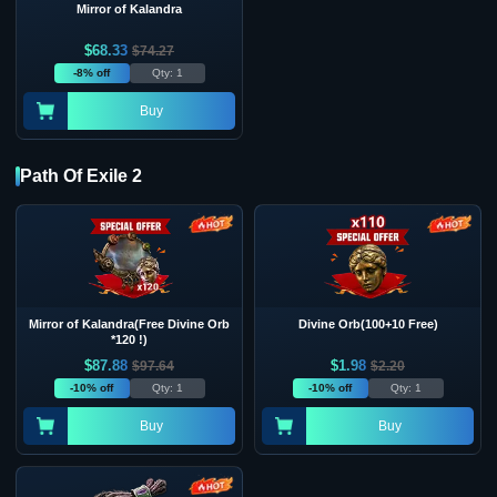
Mirror of Kalandra
$
68.33
$
74.27
-8% off
Qty: 1
Buy
Path Of Exile 2
Mirror of Kalandra(Free Divine Orb
Divine Orb(100+10 Free)
*120 !)
$
87.88
$
1.98
$
97.64
$
2.20
-10% off
Qty: 1
-10% off
Qty: 1
Buy
Buy