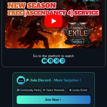
Go to the platform to watch
🎉 Join Discord - More Surprises !
🎁 Community Perks
🎯 Tasks Rewards
💎 Lucky Event
Join Now