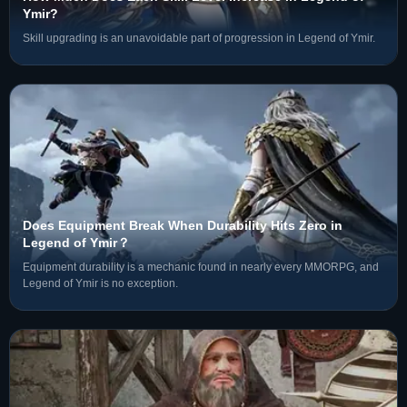
Ymir?
Skill upgrading is an unavoidable part of progression in Legend of Ymir.
Does Equipment Break When Durability Hits Zero in
Legend of Ymir？
Equipment durability is a mechanic found in nearly every MMORPG, and
Legend of Ymir is no exception.