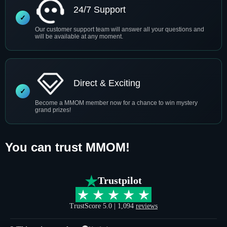
24/7 Support
Our customer support team will answer all your questions and
will be available at any moment.
Direct & Exciting
Become a MMOM member now for a chance to win mystery
grand prizes!
You can trust MMOM!
Trustpilot
TrustScore 5.0 | 1,094
reviews