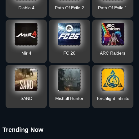
Diablo 4
Path Of Exile 2
Path Of Exile 1
Mir 4
FC 26
ARC Raiders
SAND
Mistfall Hunter
Torchlight Infinite
Trending Now