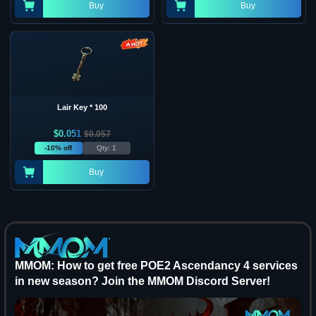
Buy
Buy
Lair Key * 100
$
0.051
$
0.057
-10% off
Qty: 1
Buy
MMOM: How to get free POE2 Ascendancy 4 services
in new season? Join the MMOM Discord Server!