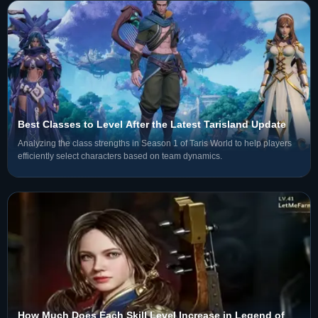
Best Classes to Level After the Latest Tarisland Update
Analyzing the class strengths in Season 1 of Taris World to help players
efficiently select characters based on team dynamics.
How Much Does Each Skill Level Increase in Legend of