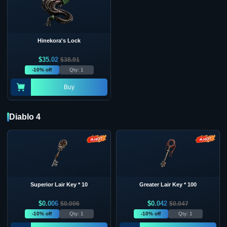
Hinekora's Lock
$
35.02
$
38.91
-10% off
Qty: 1
Buy
Diablo 4
Superior Lair Key * 10
Greater Lair Key * 100
$
0.006
$
0.042
$
0.006
$
0.047
-10% off
Qty: 1
-10% off
Qty: 1