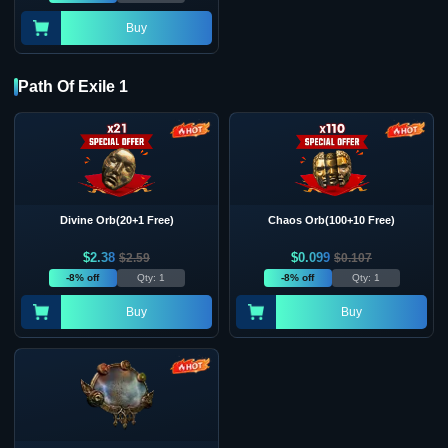
Buy
Path Of Exile 1
Divine Orb(20+1 Free)
Chaos Orb(100+10 Free)
$
2.38
$
0.099
$
2.59
$
0.107
-8% off
Qty: 1
-8% off
Qty: 1
Buy
Buy