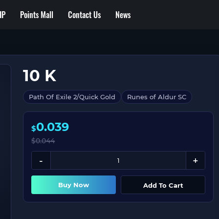
IP
Points Mall
Contact Us
News
10 K
Path Of Exile 2/Quick Gold
Runes of Aldur SC
0.039
$
$
0.044
Buy Now
Add To Cart