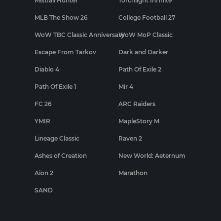
Mistfall Hunter
Torchlight Infinite
MLB The Show 26
College Football 27
WoW TBC Classic Anniversary
WoW MoP Classic
Escape From Tarkov
Dark and Darker
Diablo 4
Path Of Exile 2
Path Of Exile 1
Mir 4
FC 26
ARC Raiders
YMIR
MapleStory M
Lineage Classic
Raven 2
Ashes of Creation
New World: Aeternum
Aion 2
Marathon
SAND