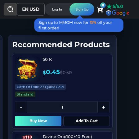
★
0
5/5.0
EN
|
USD
Log In
Sign Up
Sign up to MMOM now for
15%
off your
first order!
Recommended Products
50 K
0.45
$
$
0.50
Path Of Exile 2 / Quick Gold
Standard
Buy Now
Add To Cart
Divine Orb(100+10 Free)