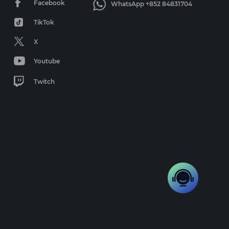
Facebook
WhatsApp +852 84831704
TikTok
X
Youtube
Twitch