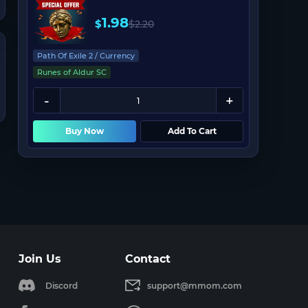
1.98
$
$
2.20
Path Of Exile 2 / Currency
Runes of Aldur SC
Buy Now
Add To Cart
Join Us
Contact
Discord
support@mmom.com