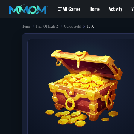
All Games
Home
Activity
V
Home
Path Of Exile 2
Quick Gold
10 K