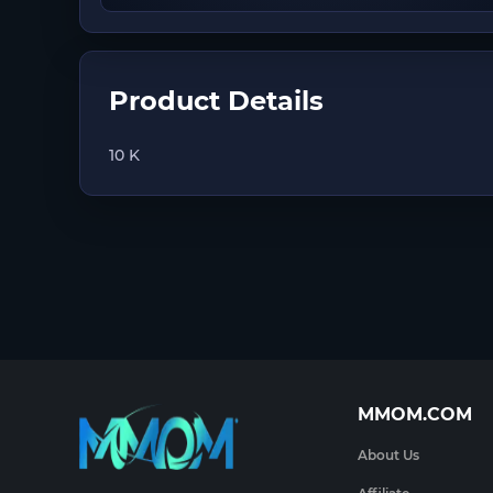
Product Details
10 K
MMOM.COM
About Us