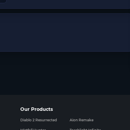
Our Products
Diablo 2 Resurrected
Aion Remake