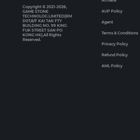
Affiliate
Copyright © 2021-2026,
AUP Policy
GAME STONE
TECHNOLOG LIMITED(RM
D07,8/F KAI TAK FTY
Agent
BUILDING NO. 99 KING
FUK STREET SAN PO
Terms & Conditions
KONG HK),All Rights
Reserved.
Privacy Policy
Refund Policy
AML Policy