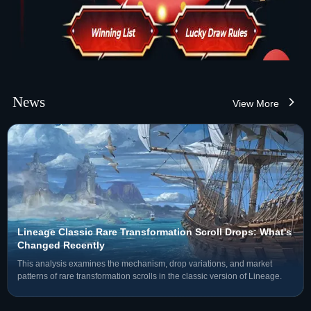
News
View More
Lineage Classic Rare Transformation Scroll Drops: What's
Changed Recently
This analysis examines the mechanism, drop variations, and market
patterns of rare transformation scrolls in the classic version of Lineage.