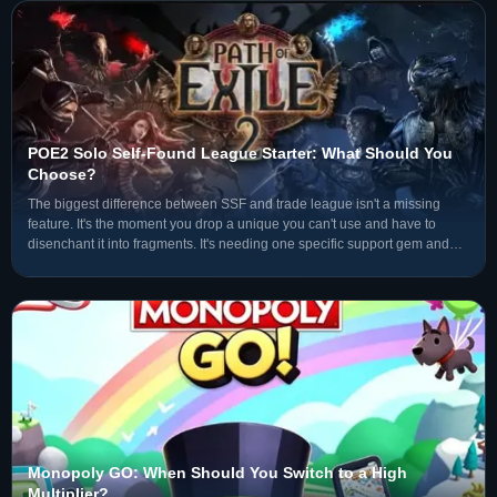
POE2 Solo Self-Found League Starter: What Should You
Choose?
The biggest difference between SSF and trade league isn't a missing
feature. It's the moment you drop a unique you can't use and have to
disenchant it into fragments. It's needing one specific support gem and
not being able to search the market — you have
Monopoly GO: When Should You Switch to a High
Multiplier?