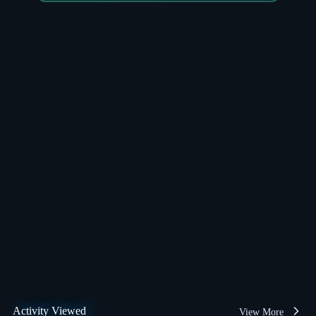
Activity Viewed
View More