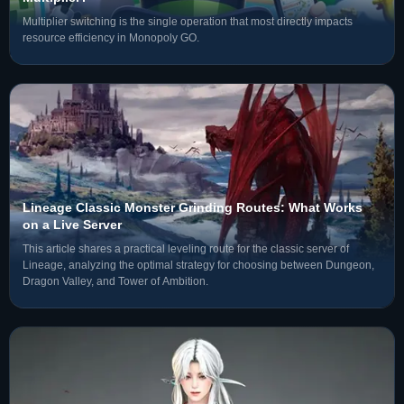
Multiplier switching is the single operation that most directly impacts
resource efficiency in Monopoly GO.
Lineage Classic Monster Grinding Routes: What Works
on a Live Server
This article shares a practical leveling route for the classic server of
Lineage, analyzing the optimal strategy for choosing between Dungeon,
Dragon Valley, and Tower of Ambition.