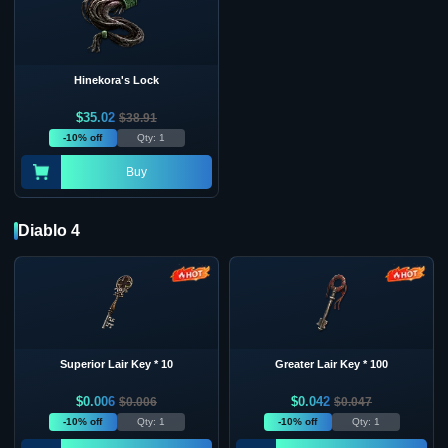
Hinekora's Lock
$
35.02
$
38.91
-10% off
Qty: 1
Buy
Diablo 4
Superior Lair Key * 10
Greater Lair Key * 100
$
0.006
$
0.042
$
0.006
$
0.047
-10% off
Qty: 1
-10% off
Qty: 1