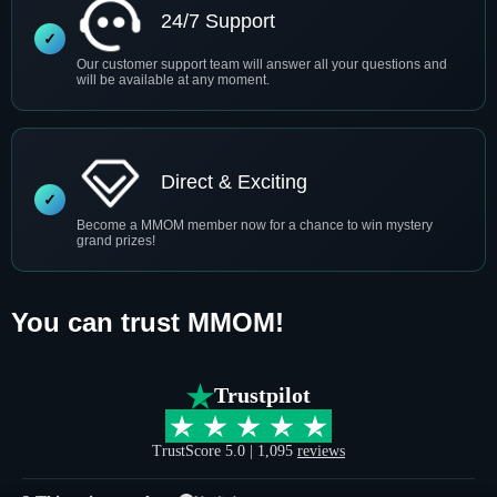
24/7 Support
Our customer support team will answer all your questions and
will be available at any moment.
Direct & Exciting
Become a MMOM member now for a chance to win mystery
grand prizes!
You can trust MMOM!
Trustpilot
TrustScore 5.0 | 1,095
reviews