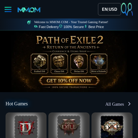
|
EN
USD
Welcome to MMOM.COM - Your Trusted Gaming Partner!
Fast Delivery
100% Secure
Best Price
Hot Games
All Games