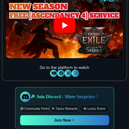
Go to the platform to watch
🎉 Join Discord - More Surprises !
🎁 Community Perks
🎯 Tasks Rewards
💎 Lucky Event
Join Now