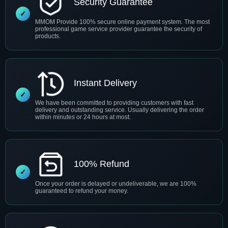
Security Guarantee
MMOM Provide 100% secure online payment system. The most
professional game service provider guarantee the security of
products.
Instant Delivery
We have been committed to providing customers with fast
delivery and outstanding service. Usually delivering the order
within minutes or 24 hours at most.
100% Refund
Once your order is delayed or undeliverable, we are 100%
guaranteed to refund your money.