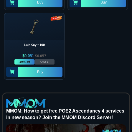
Buy
Buy
Lair Key * 100
$
0.051
$
0.057
-10% off
Qty: 1
Buy
MMOM: How to get free POE2 Ascendancy 4 services
in new season? Join the MMOM Discord Server!