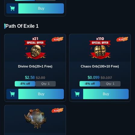
Buy
Path Of Exile 1
Divine Orb(20+1 Free)
Chaos Orb(100+10 Free)
$
2.58
$
0.099
$
2.80
$
0.107
-8% off
Qty: 1
-8% off
Qty: 1
Buy
Buy