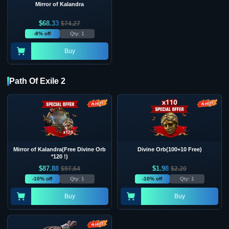
Mirror of Kalandra
$
68.33
$
74.27
-8% off
Qty: 1
Buy
Path Of Exile 2
Mirror of Kalandra(Free Divine Orb
Divine Orb(100+10 Free)
*120 !)
$
87.88
$
1.98
$
97.64
$
2.20
-10% off
Qty: 1
-10% off
Qty: 1
Buy
Buy