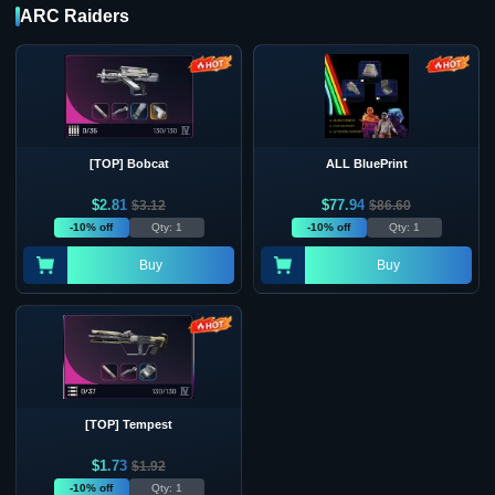
ARC Raiders
[TOP] Bobcat
ALL BluePrint
$
2.81
$
77.94
$
3.12
$
86.60
-10% off
Qty: 1
-10% off
Qty: 1
Buy
Buy
[TOP] Tempest
$
1.73
$
1.92
-10% off
Qty: 1