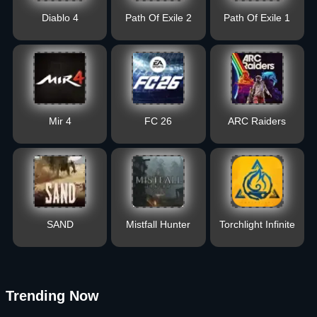
Diablo 4
Path Of Exile 2
Path Of Exile 1
Mir 4
FC 26
ARC Raiders
SAND
Mistfall Hunter
Torchlight Infinite
Trending Now