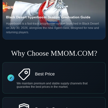
Black Desert hyperboost Season Graduation Guide
Hyperboost is a fast-track progression system launched in Black Desert
on July 30, 2026, alongside the new Agent class, designed for new and
returning players.
Why Choose MMOM.COM?
Best Price
We maintain premium and stable supply channels that
guarantee the best prices in the market.