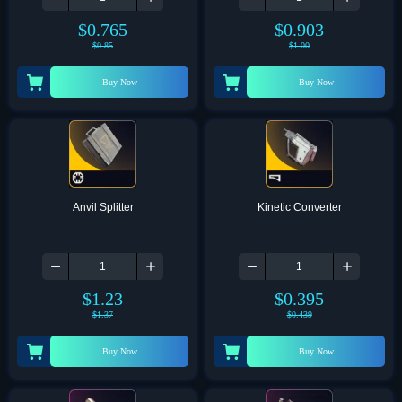
$
0.765
$
0.903
$
0.85
$
1.00
Buy Now
Buy Now
Anvil Splitter
Kinetic Converter
$
1.23
$
0.395
$
1.37
$
0.439
Buy Now
Buy Now