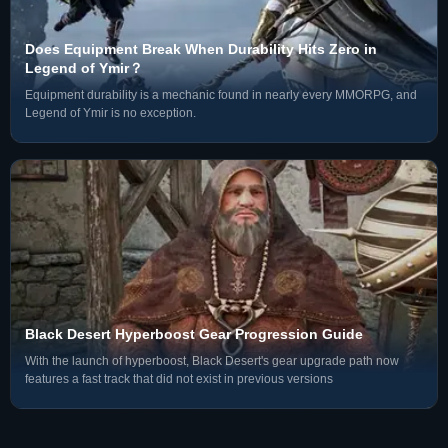
Does Equipment Break When Durability Hits Zero in
Legend of Ymir？
Equipment durability is a mechanic found in nearly every MMORPG, and
Legend of Ymir is no exception.
4. Copy your Display Name and ID
Black Desert Hyperboost Gear Progression Guide
With the launch of hyperboost, Black Desert's gear upgrade path now
features a fast track that did not exist in previous versions
Platform Support
• Our service
supports cross-platform trading
for PC (Steam/Epic),