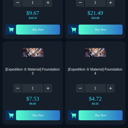
$
9.67
$
21.49
$
10.75
$
23.88
Buy Now
Buy Now
[Expedition ⑤ Material] Foundation 
[Expedition ⑤ Material] Foundation 
3
4
$
7.53
$
4.72
$
8.36
$
5.25
Buy Now
Buy Now