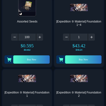
Assorted Seeds
[Expedition ⑤ Material] Foundation 
1~4
$
0.595
$
43.42
$
0.662
$
48.24
Buy Now
Buy Now
[Expedition ⑤ Material] Foundation 
[Expedition ⑤ Material] Foundation 
1
2