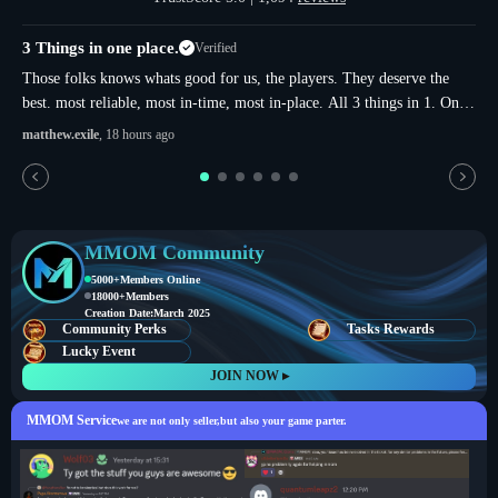
3 Things in one place.
Verified
u
Those folks knows whats good for us, the players. They deserve the
best. most reliable, most in-time, most in-place. All 3 things in 1. Only
in here. Thats not just sugar and more-sugar. thats whole true.
matthew.exile
, 18 hours ago
MMOM Community
5000+
Members Online
18000+
Members
Creation Date:
March 2025
Community Perks
Tasks Rewards
Lucky Event
JOIN NOW ▸
MMOM Service
we are not only seller,but also your game parter.