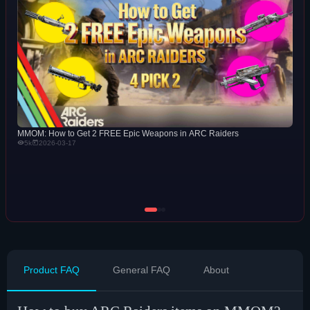
MMOM: How to Get 2 FREE Epic Weapons in ARC Raiders
5k
2026-03-17
Product FAQ
General FAQ
About