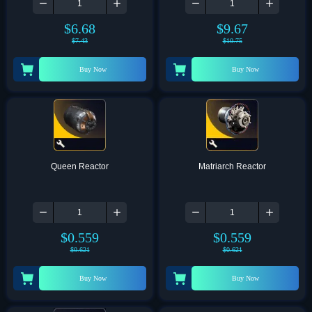
$
6.68
$
9.67
$
7.43
$
10.75
Buy Now
Buy Now
Queen Reactor
Matriarch Reactor
$
0.559
$
0.559
$
0.621
$
0.621
Buy Now
Buy Now