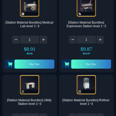
[Station Material Bundles] Medical 
[Station Material Bundles] 
Lab level 1~3
Explosives Station level 1~3
$
8.91
$
9.87
$
9.90
$
10.97
Buy Now
Buy Now
[Station Material Bundles] Utility 
[Station Material Bundles] Refiner 
Station level 1~3
level 1~3