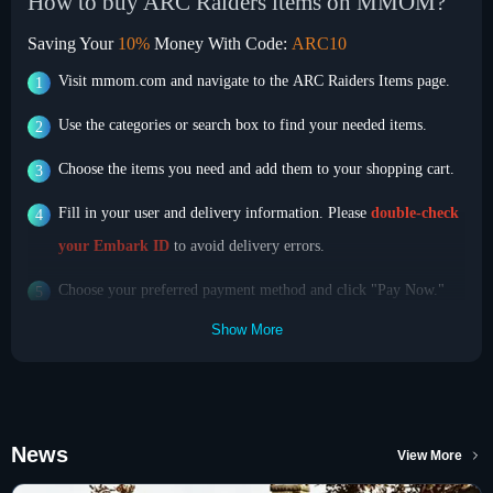
How to buy ARC Raiders items on MMOM?
Saving Your
10%
Money With Code:
ARC10
Visit mmom.com and navigate to the ARC Raiders Items page.
Use the categories or search box to find your needed items.
Choose the items you need and add them to your shopping cart.
Fill in your user and delivery information. Please
double-check
your Embark ID
to avoid delivery errors.
Choose your preferred payment method and click "Pay Now."
Show More
The Trade Process
After you complete your payment, MMOM will prepare your
items according to the order sequence and deliver them as
quickly as possible.
News
View More
Accept our friend request and we will invite you to a group.