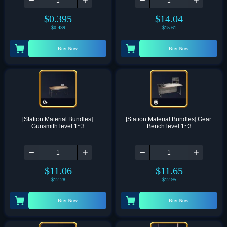
$
0.395
$
14.04
$
0.439
$
15.61
Buy Now
Buy Now
[Station Material Bundles] 
[Station Material Bundles] Gear 
Gunsmith level 1~3
Bench level 1~3
$
11.06
$
11.65
$
12.28
$
12.95
Buy Now
Buy Now