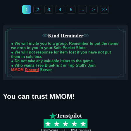
1
2
3
4
5
...
>
>>
Kind Reminder
●
We will invite you to a group, Remember to put the items
we drop to you in your Safe Pocket Slots.
●
We will not response for item lost if you have not put
them in safe box.
●
Do not take any valuable items to the game.
●
Who wants Free BluePrint or Top Stuff? Join
MMOM
Discord
Server.
You can trust MMOM!
Trustpilot
TrustScore 5.0 | 1,094
reviews