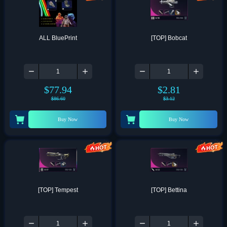
ALL BluePrint
[TOP] Bobcat
$
77.94
$
2.81
$
86.60
$
3.12
Buy Now
Buy Now
[TOP] Tempest
[TOP] Bettina