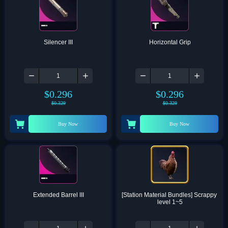
Silencer III
Horizontal Grip
$
0.296
$
0.296
$
0.329
$
0.329
Buy Now
Buy Now
Extended Barrel III
[Station Material Bundles] Scrappy 
level 1~5