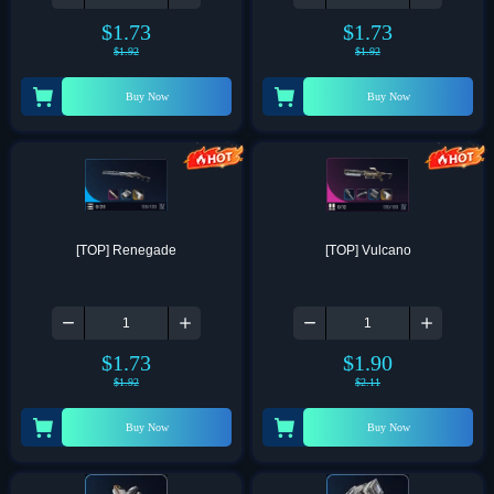
$
1.73
$
1.73
$
1.92
$
1.92
Buy Now
Buy Now
[TOP] Renegade
[TOP] Vulcano
$
1.73
$
1.90
$
1.92
$
2.11
Buy Now
Buy Now