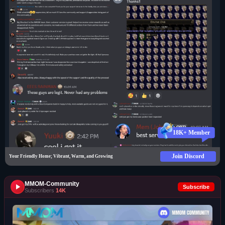
18K+ Member
Join Discord
Your Friendly Home; Vibrant, Warm, and Growing
MMOM-Community
Subscribe
Subscribers
14K