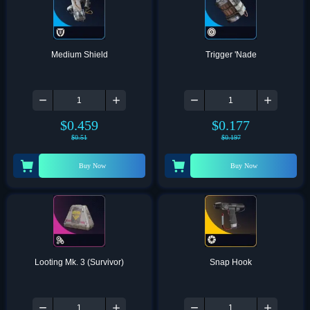
Medium Shield
Trigger 'Nade
$
0.459
$
0.177
$
0.51
$
0.197
Buy Now
Buy Now
Looting Mk. 3 (Survivor)
Snap Hook