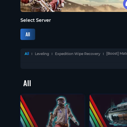
Select Server
All
[Boost] Mat
All
Leveling
Expedition Wipe Recovery
All