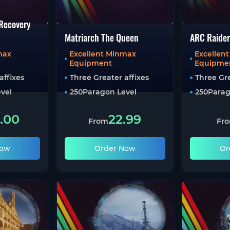
 Recovery
Matriarch The Queen
ARC Raider
max
Excellent Minmax
Excellen
Equipment
Equipme
affixes
Three Greater affixes
Three Gre
vel
250
Paragon Level
250
Parag
.00
22.99
From
Fr
Now
Order Now
Or