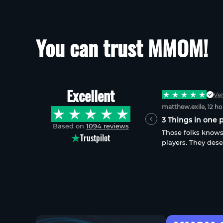
You can trust MMOM!
Excellent
Verified
Ver
james.tomberlin
, 4 days ago
matthew.exile
, 12 h
Exactly what I ordered
3 Things in one p
Based on
1094 reviews
I received exactly what I ordered in a
Those folks knows
Trustpilot
timely fashion. This service is always
players. They dese
dependable, reasonably priced and fast!
reliable, most in-t
things in 1. Only i
sugar and more-su