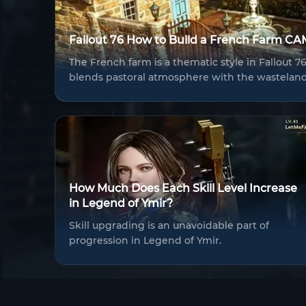
Fallout 76 How to Build a French Farm C
The French farm is a thematic style in Fallout 
blends pastoral atmosphere with the wastelan
How Much Does Each Skill Level Increase
in Legend of Ymir?
Skill upgrading is an unavoidable part of
progression in Legend of Ymir.