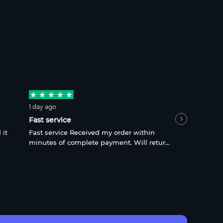
1 day ago
fart9988
, 2 
Fast service
quick and 
 it
Fast service Received my order within
quick and h
minutes of complete payment. Will return
complicate
for sure
what is ne