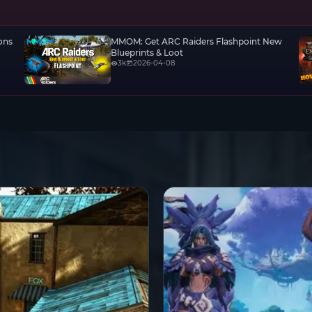
ons
MMOM: Get ARC Raiders Flashpoint New
Blueprints & Loot
3k
2026-04-08