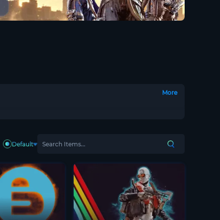
More
Default