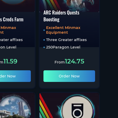
ARC Raiders Quests
s Creds Farm
Boosting
t Minmax
Excellent Minmax
nt
Equipment
ater affixes
Three Greater affixes
on Level
250
Paragon Level
11.59
124.75
om
From
der Now
Order Now