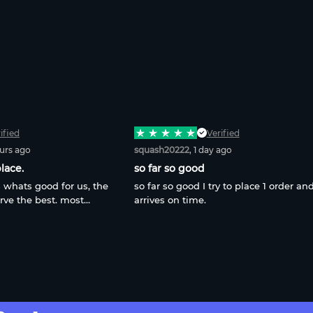
ified
Verified
ours ago
squash20222
, 1 day ago
lace.
so far so good
 whats good for us, the
so far so good I try to place 1 order and
rve the best. most
arrives on time.
ime, most in-place. All 3
n here. Thats not just
gar. thats whole true.