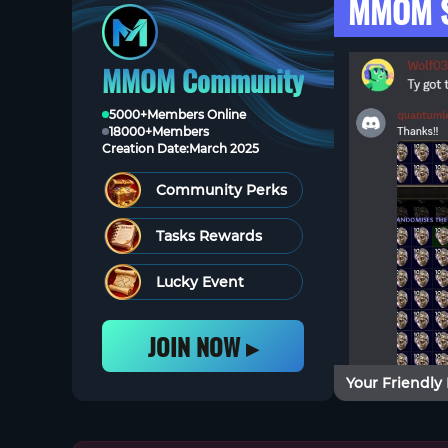
MMOM S
MMOM Community
5000+
Members Online
18000+
Members
Creation Date:
March 2025
Community Perks
Tasks Rewards
Lucky Event
JOIN NOW ▸
Your Friendly