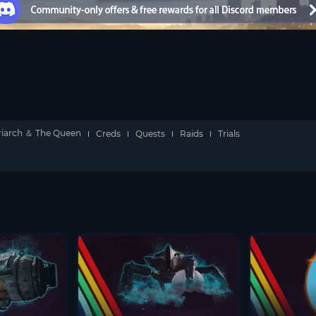
riarch ＆ The Queen
Creds
Quests
Raids
Trials