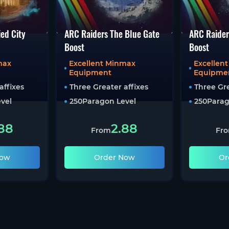
ed City
ARC Raiders The Blue Gate
ARC Raider
Boost
Boost
max
Excellent Minmax
Excellen
Equipment
Equipme
affixes
Three Greater affixes
Three Gre
vel
250
Paragon Level
250
Parag
88
2.88
From
Fr
Now
Order Now
Or