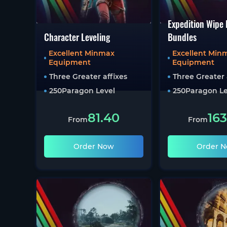
Expedition Wipe
Character Leveling
Bundles
Excellent Minmax
Excellent Min
Equipment
Equipment
Three Greater affixes
Three Greater 
250
Paragon Level
250
Paragon Le
81.40
163
From
From
Order Now
Order 