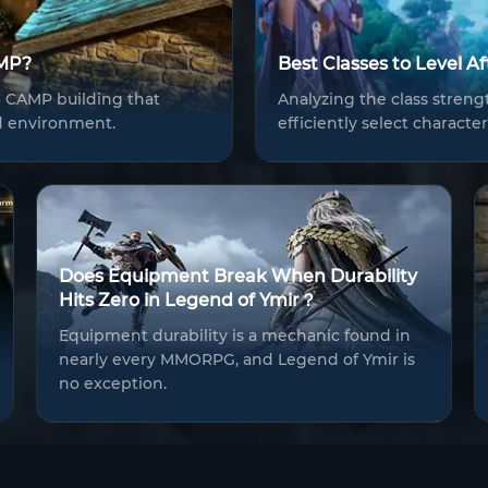
AMP?
Best Classes to Level A
76 CAMP building that
Analyzing the class strengt
d environment.
efficiently select charact
Does Equipment Break When Durability
Hits Zero in Legend of Ymir？
Equipment durability is a mechanic found in
nearly every MMORPG, and Legend of Ymir is
no exception.