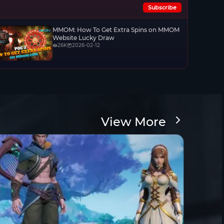
Subscribe
MMOM: How To Get Extra Spins on MMOM
Website Lucky Draw
26K
2026-02-12
View More