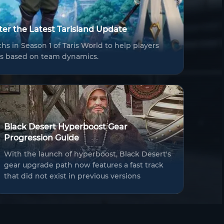
fter the Latest Tarisland Update
hs in Season 1 of Taris World to help players
ers based on team dynamics.
Black Desert Hyperboost Gear
Progression Guide
With the launch of hyperboost, Black Desert's
gear upgrade path now features a fast track
that did not exist in previous versions