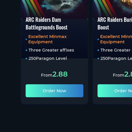
ARC Raiders Dam
ARC Raiders Buri
Battlegrounds Boost
Boost
Excellent Minmax
Excellent Min
Equipment
Equipment
Three Greater affixes
Three Greater 
250
Paragon Level
250
Paragon Le
2.88
2.
From
From
Order Now
Order 