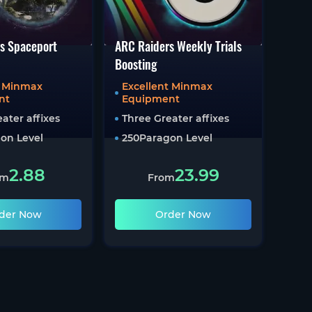
s Spaceport
ARC Raiders Weekly Trials
Boosting
t Minmax
Excellent Minmax
nt
Equipment
ater affixes
Three Greater affixes
on Level
250
Paragon Level
2.88
23.99
om
From
der Now
Order Now