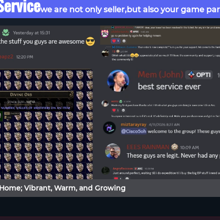
ervice
we are not only seller,but also your game par
 Home; Vibrant, Warm, and Growing