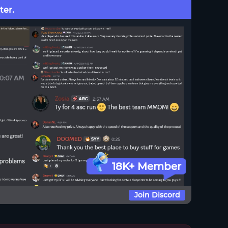
ter.
18K+ Member
Join Discord