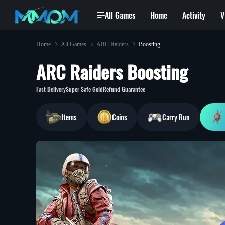
All Games
Home
Activity
V
Home
All Games
ARC Raiders
Boosting
ARC Raiders Boosting
he***x@hotmail.com
won
Exalted Orb
Be***6@gmail.com
bought
[BluePrin
6 min ago
Fast Delivery
Super Safe Gold
Refund Guarantee
Items
Coins
Carry Run