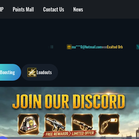
IP
Points Mall
Contact Us
News
t] Extended Light Magazine III
ma***0@hotmail.com
won
Exalted Orb
cr***1
Boosting
Loadouts