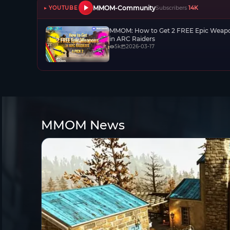
MMOM-Community
▶ YOUTUBE
Subscribers
14K
MMOM: How to Get 2 FREE Epic Weap
in ARC Raiders
5k
2026-03-17
MMOM News