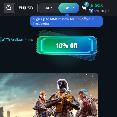
★
0
5/5.0
EN
|
USD
Log In
Sign Up
Sign up to MMOM now for
15%
off your
first order!
@gmail.com
bought
[BluePrint] Vulcano
lu***2@gmail.com
won
Exalted Orb
1 hr ago
10% Off