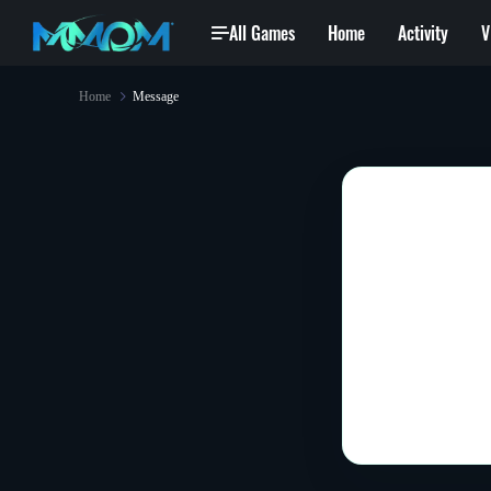
All Games
Home
Activity
V
Home
Message