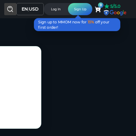
★
0
5/5.0
EN
|
USD
Log In
Sign Up
Sign up to MMOM now for
15%
off your
first order!