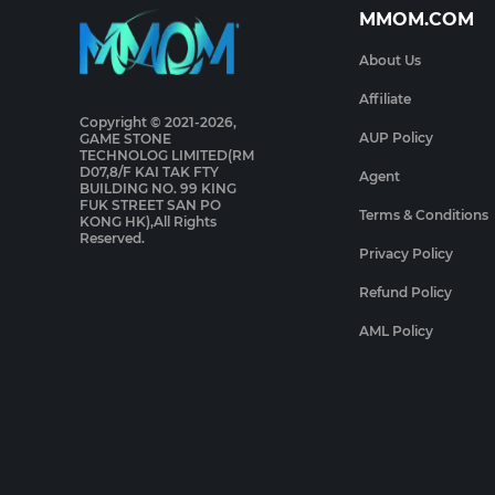
MMOM.COM
About Us
Affiliate
Copyright © 2021-2026,
AUP Policy
GAME STONE
TECHNOLOG LIMITED(RM
D07,8/F KAI TAK FTY
Agent
BUILDING NO. 99 KING
FUK STREET SAN PO
Terms & Conditions
KONG HK),All Rights
Reserved.
Privacy Policy
Refund Policy
AML Policy