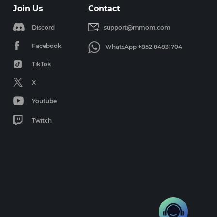
Join Us
Contact
Discord
support@mmom.com
Facebook
WhatsApp +852 84831704
TikTok
X
Youtube
Twitch