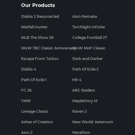
Our Products
Diablo 2 Resurrected
Aion Remake
Mistfall Hunter
Torchlight Infinite
MLB The Show 26
College Football 27
WoW TBC Classic Anniversary
WoW MoP Classic
Escape From Tarkov
Dark and Darker
Diablo 4
Path Of Exile 2
Path Of Exile 1
Mir 4
FC 26
ARC Raiders
YMIR
MapleStory M
Lineage Classic
Raven 2
Ashes of Creation
New World: Aeternum
Aion 2
Marathon