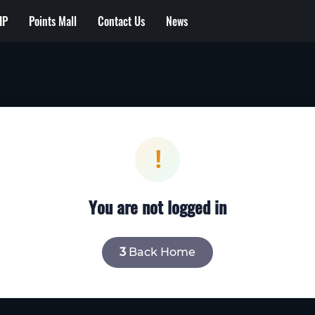
IP
Points Mall
Contact Us
News
!
You are not logged in
2
Back Home