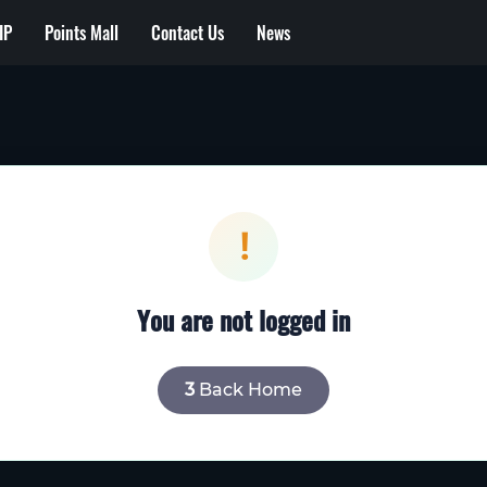
IP
Points Mall
Contact Us
News
!
You are not logged in
2
Back Home