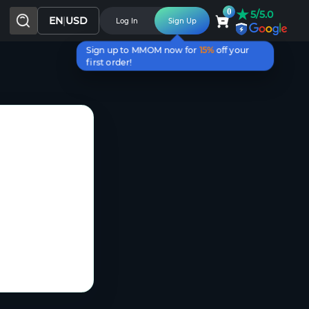
★
0
5/5.0
EN
|
USD
Log In
Sign Up
Sign up to MMOM now for
15%
off your
first order!