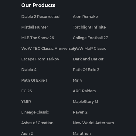
Our Products
Diablo 2 Resurrected
Aion Remake
Mistfall Hunter
Torchlight Infinite
MLB The Show 26
College Football 27
WoW TBC Classic Anniversary
WoW MoP Classic
Escape From Tarkov
Dark and Darker
Diablo 4
Path Of Exile 2
Path Of Exile 1
Mir 4
FC 26
ARC Raiders
YMIR
MapleStory M
Lineage Classic
Raven 2
Ashes of Creation
New World: Aeternum
Aion 2
Marathon