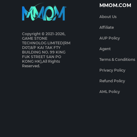
MMOM.COM
About Us
Affiliate
Copyright © 2021-2026,
AUP Policy
GAME STONE
TECHNOLOG LIMITED(RM
D07,8/F KAI TAK FTY
Agent
BUILDING NO. 99 KING
FUK STREET SAN PO
Terms & Conditions
KONG HK),All Rights
Reserved.
Privacy Policy
Refund Policy
AML Policy