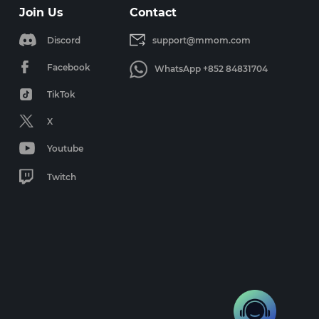
Join Us
Contact
Discord
support@mmom.com
Facebook
WhatsApp +852 84831704
TikTok
X
Youtube
Twitch