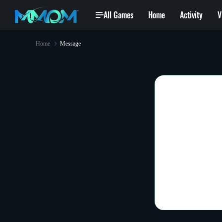
All Games
Home
Activity
V
Home
Message