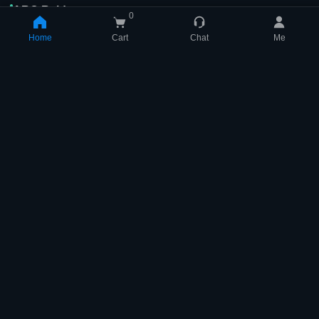
ARC Raiders
0
Home
Cart
Chat
Me
Shopping Cart
(
0
)
[TOP] Bobcat
ALL BluePrint
Your Shopping Cart Is Empty
$
2.81
$
77.94
$
3.12
$
86.60
-10% off
Qty: 1
-10% off
Qty: 1
Buy
Buy
[TOP] Tempest
$
1.73
$
1.92
-10% off
Qty: 1