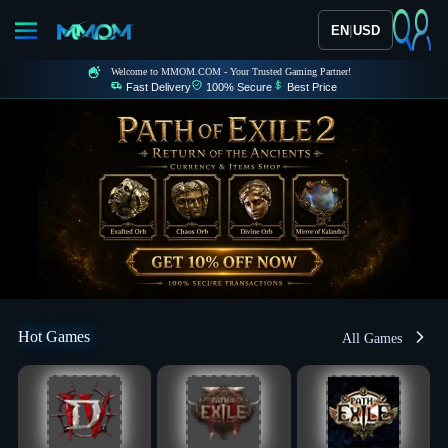
|
EN
USD
Welcome to MMOM.COM - Your Trusted Gaming Partner!
Fast Delivery
100% Secure
Best Price
Hot Games
All Games