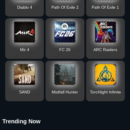
Diablo 4
Path Of Exile 2
Path Of Exile 1
Mir 4
FC 26
ARC Raiders
SAND
Mistfall Hunter
Torchlight Infinite
Trending Now