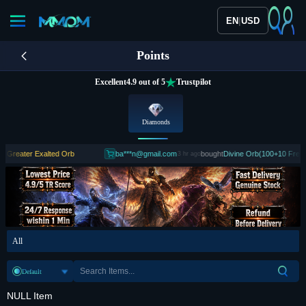
|
EN
USD
Points
Excellent
4.9 out of 5
Trustpilot
Diamonds
reater Exalted Orb
ba***n@gmail.com
bought
Divine Orb(100+10 Free)
3 hr ago
All
Default
NULL Item