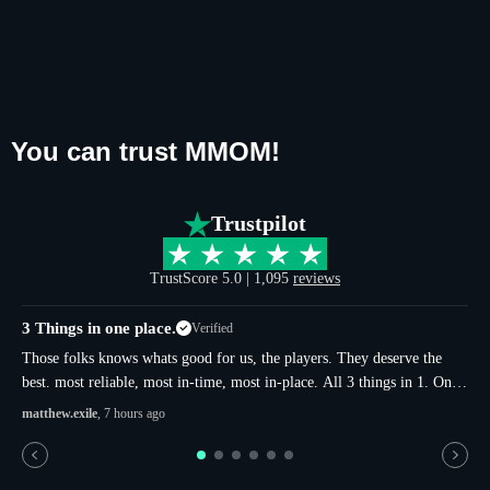
You can trust MMOM!
Trustpilot
TrustScore 5.0 | 1,095
reviews
3 Things in one place.
Verified
u
Those folks knows whats good for us, the players. They deserve the
best. most reliable, most in-time, most in-place. All 3 things in 1. Only
in here. Thats not just sugar and more-sugar. thats whole true.
matthew.exile
, 7 hours ago