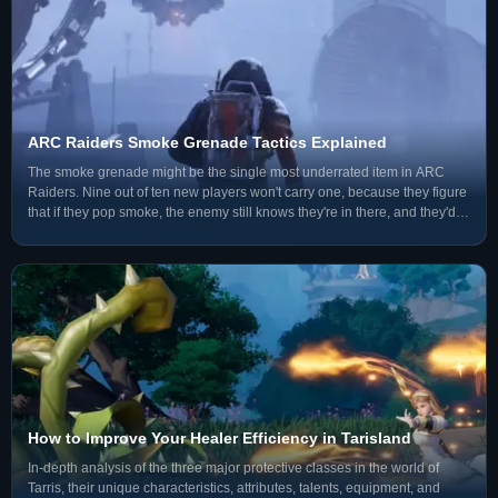
ARC Raiders Smoke Grenade Tactics Explained
The smoke grenade might be the single most underrated item in ARC
Raiders. Nine out of ten new players won't carry one, because they figure
that if they pop smoke, the enemy still knows they're in there, and they'd
rather have an extra frag grenade instea
How to Improve Your Healer Efficiency in Tarisland
In-depth analysis of the three major protective classes in the world of
Tarris, their unique characteristics, attributes, talents, equipment, and