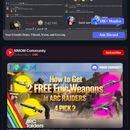
18K+ Member
Join Discord
Your Friendly Home; Vibrant, Warm, and Growing
MMOM-Community
Subscribe
Subscribers
14K