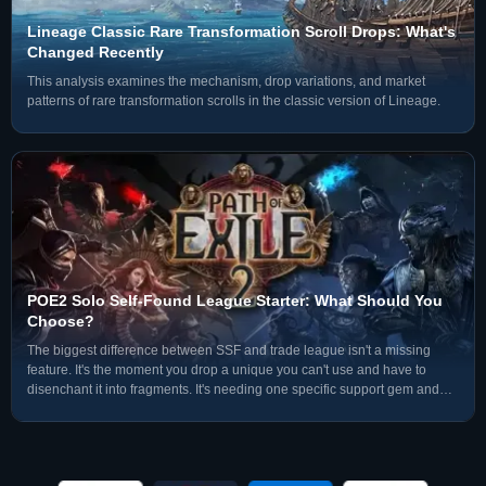
Lineage Classic Rare Transformation Scroll Drops: What's
Changed Recently
This analysis examines the mechanism, drop variations, and market
patterns of rare transformation scrolls in the classic version of Lineage.
POE2 Solo Self-Found League Starter: What Should You
Choose?
The biggest difference between SSF and trade league isn't a missing
feature. It's the moment you drop a unique you can't use and have to
disenchant it into fragments. It's needing one specific support gem and
not being able to search the market — you have