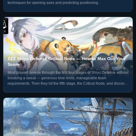
techniques for opening axes and predicting positioning.
ZZZ Shiyu Defense Critical Node — How to Max Out Your
Score
Most players breeze through the first four stages of Shiyu Defense without
breaking a sweat — generous time limits, manageable team
requirements. Then they hit the fifth stage, the Critical Node, and discover
the scoring logic is completely different from