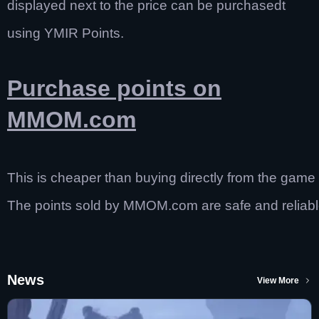
displayed next to the price can be purchasedt
using YMIR Points.
Purchase points on
MMOM.com
This is cheaper than buying directly from the game
The points sold by MMOM.com are safe and reliabl
News
View More