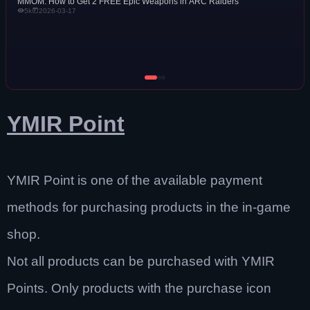
MMOM: How to Get 2 FREE Epic Weapons in ARC Raiders
5k
2026-03-17
YMIR Point
YMIR Point is one of the available payment
methods for purchasing products in the in-game
shop.
Not all products can be purchased with YMIR
Points. Only products with the purchase icon