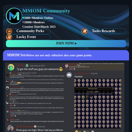
MMOM Community
5000+
Members Online
18000+
Members
Creation Date:
March 2025
Community Perks
Tasks Rewards
Lucky Event
JOIN NOW ▸
MMOM Service
we are not only seller,but also your game parter.