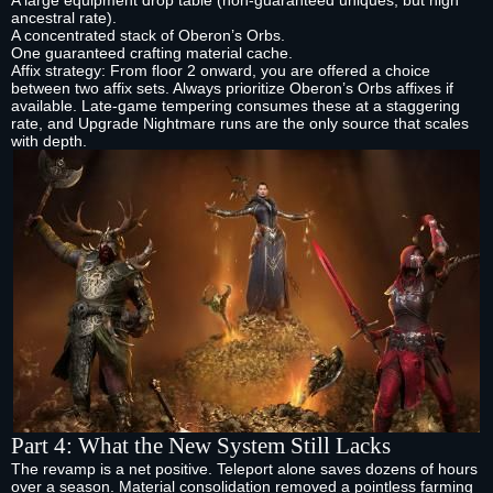
A large equipment drop table (non‑guaranteed uniques, but high
ancestral rate).
A concentrated stack of Oberon’s Orbs.
One guaranteed crafting material cache.
Affix strategy: From floor 2 onward, you are offered a choice
between two affix sets. Always prioritize Oberon’s Orbs affixes if
available. Late‑game tempering consumes these at a staggering
rate, and Upgrade Nightmare runs are the only source that scales
with depth.
Part 4: What the New System Still Lacks
The revamp is a net positive. Teleport alone saves dozens of hours
over a season. Material consolidation removed a pointless farming