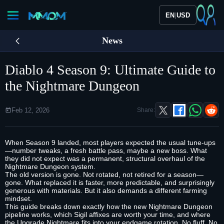
|
EN
USD
News
Diablo 4 Season 9: Ultimate Guide to
the Nightmare Dungeon
Feb 12, 2026
Share:
When Season 9 landed, most players expected the usual tune‑ups
—number tweaks, a fresh battle pass, maybe a new boss. What
they did not expect was a permanent, structural overhaul of the
Nightmare Dungeon system.
The old version is gone. Not rotated, not retired for a season—
gone. What replaced it is faster, more predictable, and surprisingly
generous with materials. But it also demands a different farming
mindset.
This guide breaks down exactly how the new Nightmare Dungeon
pipeline works, which Sigil affixes are worth your time, and where
the Upgrade Nightmare fits into your endgame rotation. No fluff. No