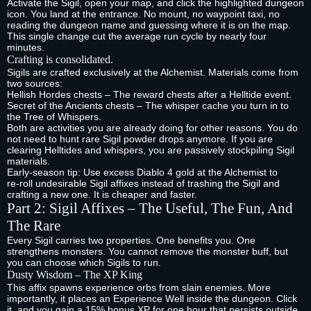
Activate the Sigil, open your map, and click the highlighted dungeon
icon. You land at the entrance. No mount, no waypoint taxi, no
reading the dungeon name and guessing where it is on the map.
This single change cut the average run cycle by nearly four
minutes.
Crafting is consolidated.
Sigils are crafted exclusively at the Alchemist. Materials come from
two sources:
Hellish Hordes chests – The reward chests after a Helltide event.
Secret of the Ancients chests – The whisper cache you turn in to
the Tree of Whispers.
Both are activities you are already doing for other reasons. You do
not need to hunt rare Sigil powder drops anymore. If you are
clearing Helltides and whispers, you are passively stockpiling Sigil
materials.
Early‑season tip: Use excess Diablo 4 gold at the Alchemist to
re‑roll undesirable Sigil affixes instead of trashing the Sigil and
crafting a new one. It is cheaper and faster.
Part 2: Sigil Affixes – The Useful, The Fun, And
The Rare
Every Sigil carries two properties. One benefits you. One
strengthens monsters. You cannot remove the monster buff, but
you can choose which Sigils to run.
Dusty Wisdom – The XP King
This affix spawns experience orbs from slain enemies. More
importantly, it places an Experience Well inside the dungeon. Click
it, and you gain a 15% bonus XP for one hour that persists outside