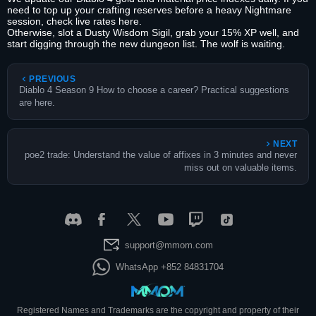
need to top up your crafting reserves before a heavy Nightmare
session, check live rates here.
Otherwise, slot a Dusty Wisdom Sigil, grab your 15% XP well, and
start digging through the new dungeon list. The wolf is waiting.
PREVIOUS
Diablo 4 Season 9 How to choose a career? Practical suggestions
are here.
NEXT
poe2 trade: Understand the value of affixes in 3 minutes and never
miss out on valuable items.
support@mmom.com
WhatsApp +852 84831704
Registered Names and Trademarks are the copyright and property of their