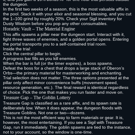
the dungeon.
In the first two weeks of a season, this is the most valuable affix in
the pool. Stack it with your elixir and seasonal blessing, and you cut
the 1–100 grind by roughly 20%. Check your Sigil inventory for
Dusty Wisdom before you pop any other consumables.
Horadric Vault – The Material Engine
This affix spawns a pillar near the dungeon start. Interact with it,
fight three waves of enemies, and a golden portal opens. Entering
the portal transports you to a self‑contained trial room.
Inside the trial:
Click the central pillar to begin.
A progress bar fills as you kill enemies.
When the bar is full (or the timer expires), a boss spawns.
Defeat the boss for a chest that drops a large stack of Oberon’s
Orbs—the primary material for masterworking and enchanting.
Trial selection does not matter. The three options presented at the
pillar only affect minor convenience buffs (movement speed,
resource generation, etc.). The final reward is identical regardless
of choice. Pick the one that makes you run faster and move on.
Treasure Gap – The Goblin Lottery
Treasure Gap is classified as a rare affix, and its spawn rate is
deliberately low. When it does appear, the dungeon floods with
Treasure Goblins. Not one or two—dozens.
This is not the most efficient way to farm materials or gear. It is,
however, the most entertaining. If you see a Sigil with Treasure
Gap, run it immediately. The goblin spawns are tied to the instance,
not to your account, so the window is one‑time.