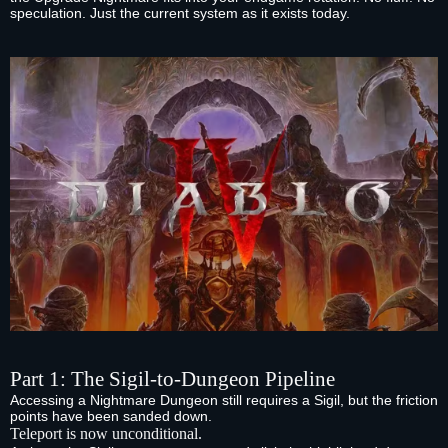
speculation. Just the current system as it exists today.
Part 1: The Sigil‑to‑Dungeon Pipeline
Accessing a Nightmare Dungeon still requires a Sigil, but the friction
points have been sanded down.
Teleport is now unconditional.