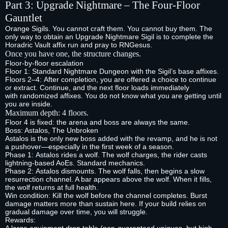
Part 3: Upgrade Nightmare – The Four‑Floor
Gauntlet
Orange Sigils. You cannot craft them. You cannot buy them. The
only way to obtain an Upgrade Nightmare Sigil is to complete the
Horadric Vault affix run and pray to RNGesus.
Once you have one, the structure changes.
Floor‑by‑floor escalation
Floor 1: Standard Nightmare Dungeon with the Sigil’s base affixes.
Floors 2–4: After completion, you are offered a choice to continue
or extract. Continue, and the next floor loads immediately
with randomized affixes. You do not know what you are getting until
you are inside.
Maximum depth: 4 floors.
Floor 4 is fixed: the arena and boss are always the same.
Boss: Astalos, The Unbroken
Astalos is the only new boss added with the revamp, and he is not
a pushover—especially in the first week of a season.
Phase 1: Astalos rides a wolf. The wolf charges, the rider casts
lightning‑based AoEs. Standard mechanics.
Phase 2: Astalos dismounts. The wolf falls, then begins a slow
resurrection channel. A bar appears above the wolf. When it fills,
the wolf returns at full health.
Win condition: Kill the wolf before the channel completes. Burst
damage matters more than sustain here. If your build relies on
gradual damage over time, you will struggle.
Rewards: