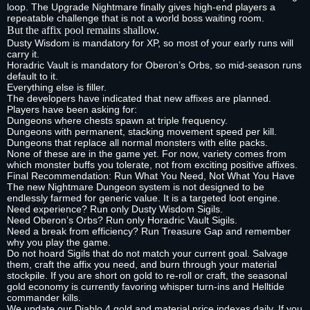
loop. The Upgrade Nightmare finally gives high‑end players a
repeatable challenge that is not a world boss waiting room.
But the affix pool remains shallow.
Dusty Wisdom is mandatory for XP, so most of your early runs will
carry it.
Horadric Vault is mandatory for Oberon’s Orbs, so mid‑season runs
default to it.
Everything else is filler.
The developers have indicated that new affixes are planned.
Players have been asking for:
Dungeons where chests spawn at triple frequency.
Dungeons with permanent, stacking movement speed per kill.
Dungeons that replace all normal monsters with elite packs.
None of these are in the game yet. For now, variety comes from
which monster buffs you tolerate, not from exciting positive affixes.
Final Recommendation: Run What You Need, Not What You Have
The new Nightmare Dungeon system is not designed to be
endlessly farmed for generic value. It is a targeted loot engine.
Need experience? Run only Dusty Wisdom Sigils.
Need Oberon’s Orbs? Run only Horadric Vault Sigils.
Need a break from efficiency? Run Treasure Gap and remember
why you play the game.
Do not hoard Sigils that do not match your current goal. Salvage
them, craft the affix you need, and burn through your material
stockpile. If you are short on gold to re‑roll or craft, the seasonal
gold economy is currently favoring whisper turn‑ins and Helltide
commander kills.
We update our Diablo 4 gold and material price indexes daily. If you