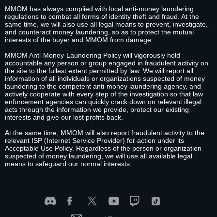
MMOM has always complied with local anti-money laundering
regulations to combat all forms of identity theft and fraud. At the
same time, we will also use all legal means to prevent, investigate,
and counteract money laundering, so as to protect the mutual
interests of the buyer and MMOM from damage.
MMOM Anti-Money-Laundering Policy will vigorously hold
accountable any person or group engaged in fraudulent activity on
the site to the fullest extent permitted by law. We will report all
information of all individuals or organizations suspected of money
laundering to the competent anti-money laundering agency, and
actively cooperate with every step of the investigation so that law
enforcement agencies can quickly crack down on relevant illegal
acts through the information we provide, protect our existing
interests and give our lost profits back.
At the same time, MMOM will also report fraudulent activity to the
relevant ISP (Internet Service Provider) for action under its
Acceptable Use Policy. Regardless of the person or organization
suspected of money laundering, we will use all available legal
means to safeguard our normal interests.