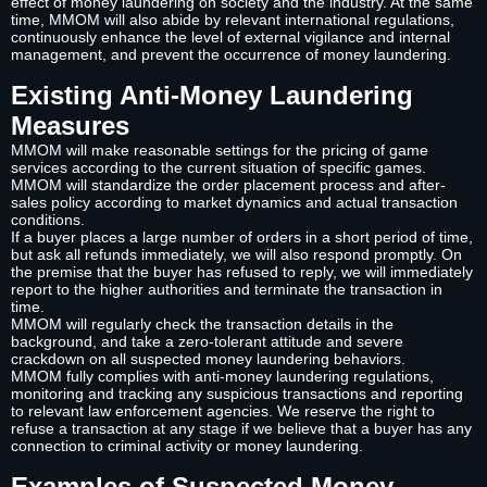
effect of money laundering on society and the industry. At the same
time, MMOM will also abide by relevant international regulations,
continuously enhance the level of external vigilance and internal
management, and prevent the occurrence of money laundering.
Existing Anti-Money Laundering
Measures
MMOM will make reasonable settings for the pricing of game
services according to the current situation of specific games.
MMOM will standardize the order placement process and after-
sales policy according to market dynamics and actual transaction
conditions.
If a buyer places a large number of orders in a short period of time,
but ask all refunds immediately, we will also respond promptly. On
the premise that the buyer has refused to reply, we will immediately
report to the higher authorities and terminate the transaction in
time.
MMOM will regularly check the transaction details in the
background, and take a zero-tolerant attitude and severe
crackdown on all suspected money laundering behaviors.
MMOM fully complies with anti-money laundering regulations,
monitoring and tracking any suspicious transactions and reporting
to relevant law enforcement agencies. We reserve the right to
refuse a transaction at any stage if we believe that a buyer has any
connection to criminal activity or money laundering.
Examples of Suspected Money