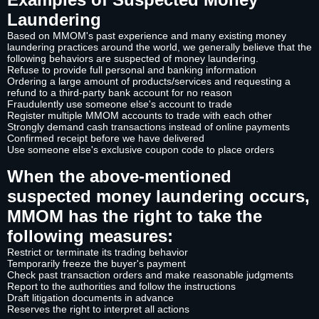
Laundering
Based on MMOM's past experience and many existing money
laundering practices around the world, we generally believe that the
following behaviors are suspected of money laundering.
Refuse to provide full personal and banking information
Ordering a large amount of products/services and requesting a
refund to a third-party bank account for no reason
Fraudulently use someone else's account to trade
Register multiple MMOM accounts to trade with each other
Strongly demand cash transactions instead of online payments
Confirmed receipt before we have delivered
Use someone else's exclusive coupon code to place orders
When the above-mentioned
suspected money laundering occurs,
MMOM has the right to take the
following measures:
Restrict or terminate its trading behavior
Temporarily freeze the buyer's payment
Check past transaction orders and make reasonable judgments
Report to the authorities and follow the instructions
Draft litigation documents in advance
Reserves the right to interpret all actions