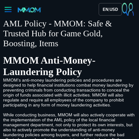
|
EN
USD
AML Policy - MMOM: Safe &
Trusted Hub for Game Gold,
Boosting, Items
MMOM Anti-Money-
Laundering Policy
MMOM's anti-money laundering policies and procedures are
designed to help financial institutions combat money laundering by
preventing criminals from conducting transactions to conceal the
origin of funds associated with illicit activities. MMOM will also
regulate and require all employees of the company to prohibit
participating in any form of money laundering activities.
While conducting business, MMOM will also actively cooperate with
the implementation of the AML policy of the local financial
management department, not only to protect its own interests, but
also to actively promote the understanding of anti-money
laundering policies among buyers, and further reduce the bad