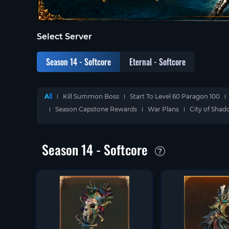
Select Server
Season 14 - Softcore
Eternal - Softcore
All
Kill Summon Boss
Start To Level 60 Paragon 100
Season Capstone Rewards
War Plans
City of Sha
Season 14 - Softcore