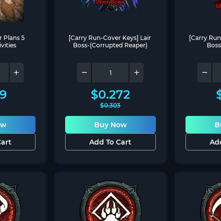
 Plans 5 
[Carry Run-Cover Keys] Lair 
[Carry Run
vities
Boss-(Corrupted Reaper)
Boss
69
$
0.272
$
0.303
ow
Buy Now
B
art
Add To Cart
Ad