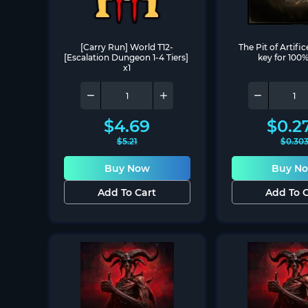
[Carry Run] World T12-
The Pit of Artific
[Escalation Dungeon 1-4 Tiers] 
key for 100%
x1
$
4.69
$
0.2
$
5.21
$
0.30
Buy Now
Buy N
Add To Cart
Add To C