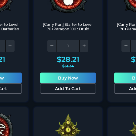
r to Level 
[Carry Run] Starter to Level 
[Carry Run]
 Barbarian
70+Paragon 100 : Druid
70+Parag
21
$
28.21
$
$
31.34
ow
Buy Now
B
art
Add To Cart
Ad