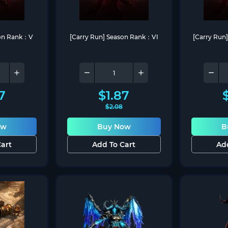
son Rank：V
[Carry Run] Season Rank：VI
[Carry Run
7
$
1.87
$
2.08
ow
Buy Now
B
art
Add To Cart
Ad