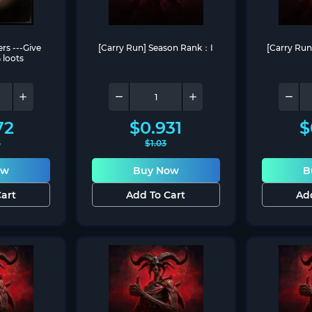
ers ---Give 
[Carry Run] Season Rank：I
[Carry Ru
 loots
72
$
0.931
$
3
$
1.03
ow
Buy Now
B
art
Add To Cart
Ad