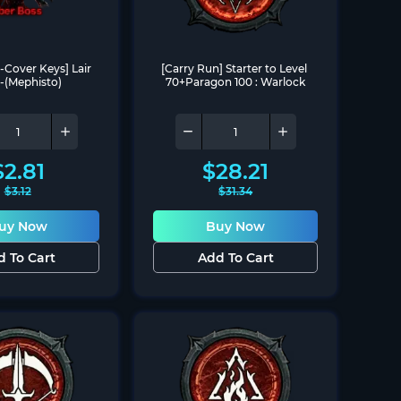
-Cover Keys] Lair 
[Carry Run] Starter to Level 
-(Mephisto)
70+Paragon 100 : Warlock
$
2.81
$
28.21
$
3.12
$
31.34
uy Now
Buy Now
d To Cart
Add To Cart