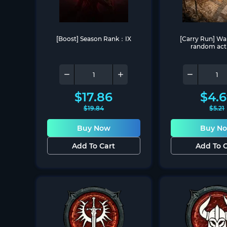
[Boost] Season Rank：IX
[Carry Run] War
random acti
$
17.86
$
4.
$
19.84
$
5.21
Buy Now
Buy N
Add To Cart
Add To C