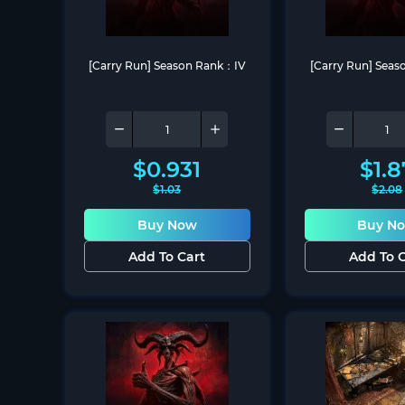
[Carry Run] Season Rank：IV
[Carry Run] Sea
$
0.931
$
1.8
$
1.03
$
2.08
Buy Now
Buy N
Add To Cart
Add To C