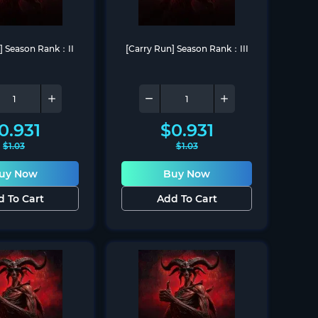
n] Season Rank：II
[Carry Run] Season Rank：III
0.931
$
0.931
$
1.03
$
1.03
uy Now
Buy Now
d To Cart
Add To Cart