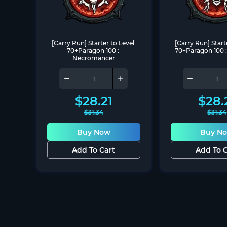
[Carry Run] Starter to Level 
[Carry Run] Starte
70+Paragon 100 : 
70+Paragon 100 :
Necromancer
$
28.21
$
28.
$
31.34
$
31.34
Buy Now
Buy N
Add To Cart
Add To C