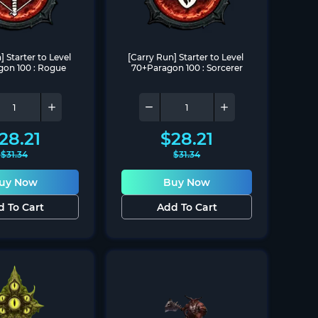
 Starter to Level 
[Carry Run] Starter to Level 
on 100 : Rogue
70+Paragon 100 : Sorcerer
28.21
$
28.21
$
31.34
$
31.34
uy Now
Buy Now
d To Cart
Add To Cart