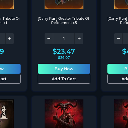
 Tribute Of 
[Carry Run] Greater Tribute Of 
[Carry Run] 
t x1
Refinement x5
Refi
69
$
23.47
$
$
26.07
ow
Buy Now
B
art
Add To Cart
Ad