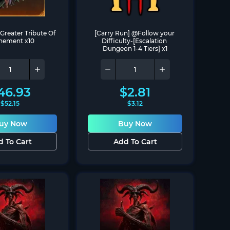
Greater Tribute Of 
[Carry Run] @Follow your 
nement x10
Difficulty-[Escalation 
Dungeon 1-4 Tiers] x1
46.93
$
2.81
$
52.15
$
3.12
uy Now
Buy Now
d To Cart
Add To Cart