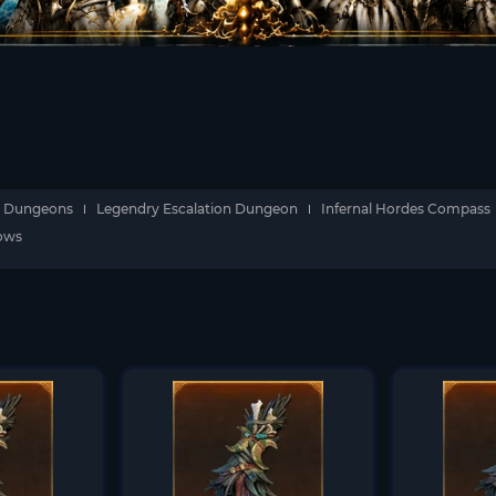
Dungeons
Legendry Escalation Dungeon
Infernal Hordes Compass
dows