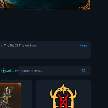
The Pit Of The Artificer
More
Default