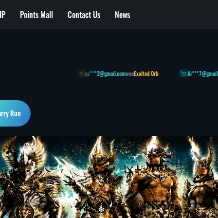
IP
Points Mall
Contact Us
News
on] Anvil (Plan C)
qa***2@gmail.com
won
Exalted Orb
Ai***7@gmail.com
1 h
arry Run