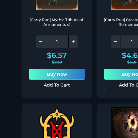
[Carry Run] Mythic Tribute of 
[Carry Run] Greater
Armaments x1
Refinemen
$
6.57
$
4.
$
7.30
$
5.21
Buy Now
Buy N
Add To Cart
Add To C