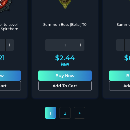
r to Level 
Summon Boss (Belial)*10
Summon 
 Spiritborn
21
$
2.44
$
$
2.71
ow
Buy Now
B
art
Add To Cart
Ad
1
2
>