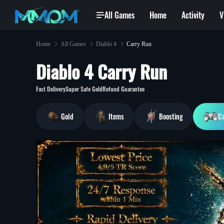
All Games
Home
Activity
V
Home
All Games
Diablo 4
Carry Run
Diablo 4 Carry Run
so***6@gmail.com
won
Exalted Orb
je***2@gmail.com
bought
[Modded Weap
37 min ago
Fast Delivery
Super Safe Gold
Refund Guarantee
Gold
Items
Boosting
C