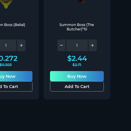
Boss (Belial)
Summon Boss (The 
Butcher)*10
0.272
$
2.44
$
0.303
$
2.71
uy Now
Buy Now
d To Cart
Add To Cart