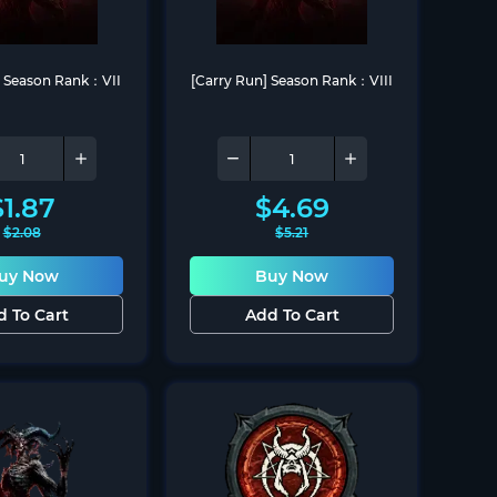
] Season Rank：VII
[Carry Run] Season Rank：VIII
$
1.87
$
4.69
$
2.08
$
5.21
uy Now
Buy Now
d To Cart
Add To Cart