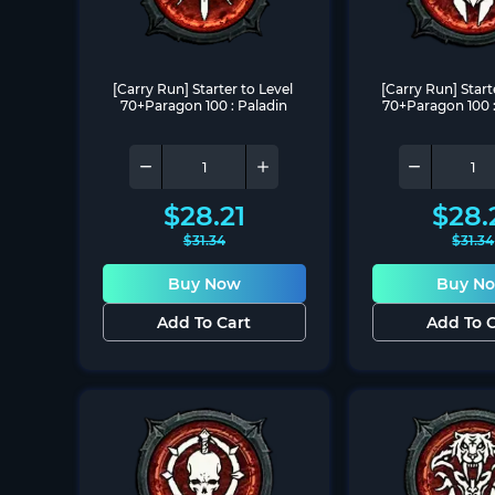
[Carry Run] Starter to Level 
[Carry Run] Starte
70+Paragon 100 : Paladin
70+Paragon 100 :
$
28.21
$
28.
$
31.34
$
31.34
Buy Now
Buy N
Add To Cart
Add To C