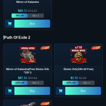
Mirror of Kalandra
$
68.33
$
74.27
-8% off
Qty: 1
Buy
Path Of Exile 2
Mirror of Kalandra(Free Divine Orb
Divine Orb(100+10 Free)
*120 !)
$
87.88
$
1.98
$
97.64
$
2.20
-10% off
Qty: 1
-10% off
Qty: 1
Buy
Buy