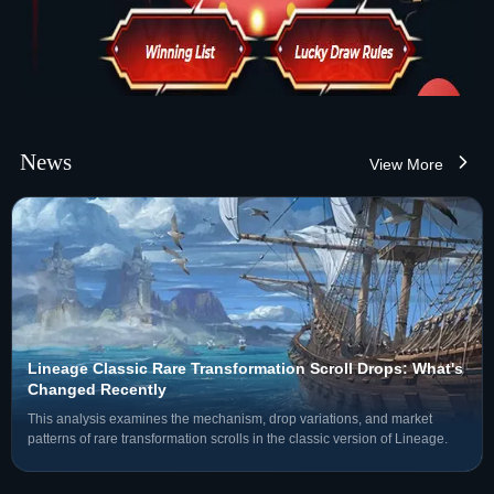
News
View More
Lineage Classic Rare Transformation Scroll Drops: What's
Changed Recently
This analysis examines the mechanism, drop variations, and market
patterns of rare transformation scrolls in the classic version of Lineage.