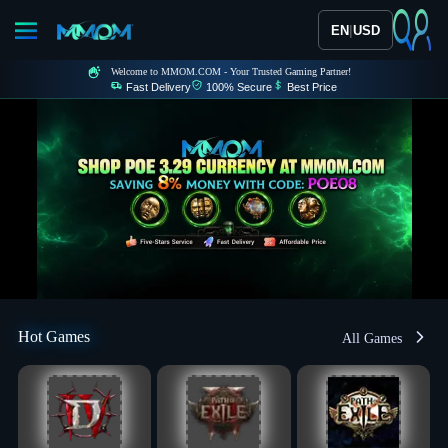
|
EN
USD
Welcome to MMOM.COM - Your Trusted Gaming Partner!
Fast Delivery
100% Secure
Best Price
Hot Games
All Games