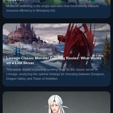
Multiplier switching is the single operation that most directly impacts
resource efficiency in Monopoly GO.
Lineage Classic Monster Grinding Routes: What Works
on a Live Server
This article shares a practical leveling route for the classic server of
Lineage, analyzing the optimal strategy for choosing between Dungeon,
Dragon Valley, and Tower of Ambition.