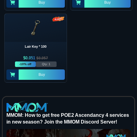
Buy
Buy
Lair Key * 100
$
0.051
$
0.057
-10% off
Qty: 1
Buy
MMOM: How to get free POE2 Ascendancy 4 services
in new season? Join the MMOM Discord Server!