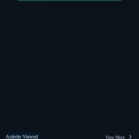
Activity Viewed
View More