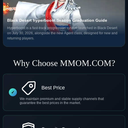
Black Desert hyperboost Season Graduation Guide
Hyperboost is a fast-track progression system launched in Black Desert
on July 30, 2026, alongside the new Agent class, designed for new and
returning players.
Why Choose MMOM.COM?
Best Price
We maintain premium and stable supply channels that
guarantee the best prices in the market.