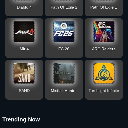
Diablo 4
Path Of Exile 2
Path Of Exile 1
Mir 4
FC 26
ARC Raiders
SAND
Mistfall Hunter
Torchlight Infinite
Trending Now