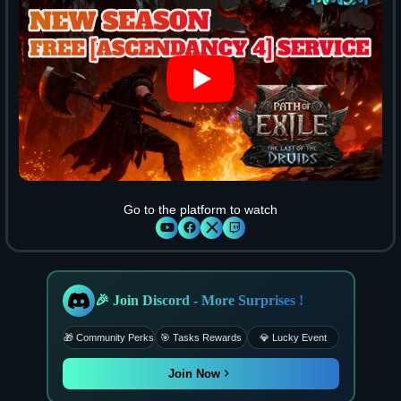
Go to the platform to watch
🎉 Join Discord - More Surprises !
🎁 Community Perks
🎯 Tasks Rewards
💎 Lucky Event
Join Now