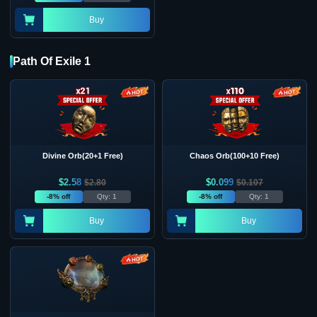
Buy
Path Of Exile 1
Divine Orb(20+1 Free)
Chaos Orb(100+10 Free)
$
2.58
$
0.099
$
2.80
$
0.107
-8% off
Qty: 1
-8% off
Qty: 1
Buy
Buy