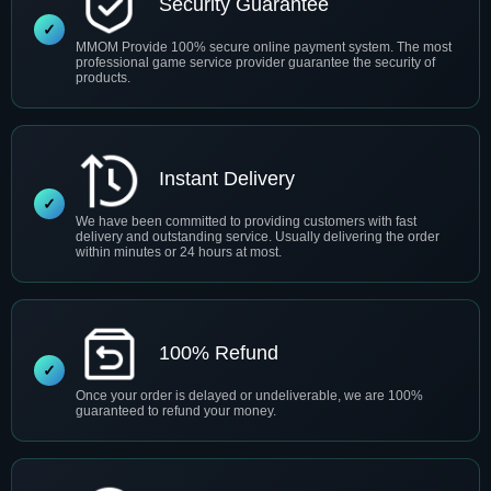
Security Guarantee
MMOM Provide 100% secure online payment system. The most
professional game service provider guarantee the security of
products.
Instant Delivery
We have been committed to providing customers with fast
delivery and outstanding service. Usually delivering the order
within minutes or 24 hours at most.
100% Refund
Once your order is delayed or undeliverable, we are 100%
guaranteed to refund your money.