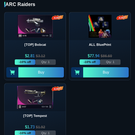
ARC Raiders
[TOP] Bobcat
ALL BluePrint
$
2.81
$
77.94
$
3.12
$
86.60
-10% off
Qty: 1
-10% off
Qty: 1
Buy
Buy
[TOP] Tempest
$
1.73
$
1.92
-10% off
Qty: 1