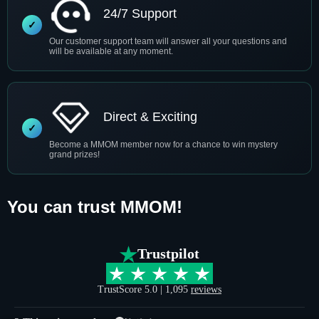
24/7 Support
Our customer support team will answer all your questions and
will be available at any moment.
Direct & Exciting
Become a MMOM member now for a chance to win mystery
grand prizes!
You can trust MMOM!
Trustpilot
TrustScore 5.0 | 1,095
reviews