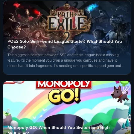
POE2 Solo Self-Found League Starter: What Should You
Choose?
The biggest difference between SSF and trade league isn't a missing
feature. It's the moment you drop a unique you can't use and have to
disenchant it into fragments. It's needing one specific support gem and
not being able to search the market — you have
Monopoly GO: When Should You Switch to a High
Multiplier?