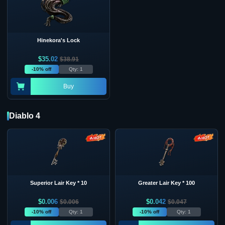
Hinekora's Lock
$
35.02
$
38.91
-10% off
Qty: 1
Buy
Diablo 4
Superior Lair Key * 10
Greater Lair Key * 100
$
0.006
$
0.042
$
0.006
$
0.047
-10% off
Qty: 1
-10% off
Qty: 1