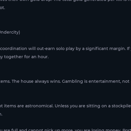
ot.
Undercity)
oordination will out-earn solo play by a significant margin. If
ay together for an hour.
tems. The house always wins. Gambling is entertainment, not a
ot items are astronomical. Unless you are sitting on a stockpile o
m.
you are full and cannot pick up more, you are losing money. Port