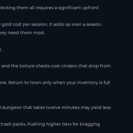
cting them all requires a significant upfront
gold cost per session. It adds up over a season.
they need them most.
.
, and the torture chests cost cinders that drop from
ove. Return to town only when your inventory is full
80 dungeon that takes twelve minutes may yield less
trash packs. Pushing higher tiers for bragging