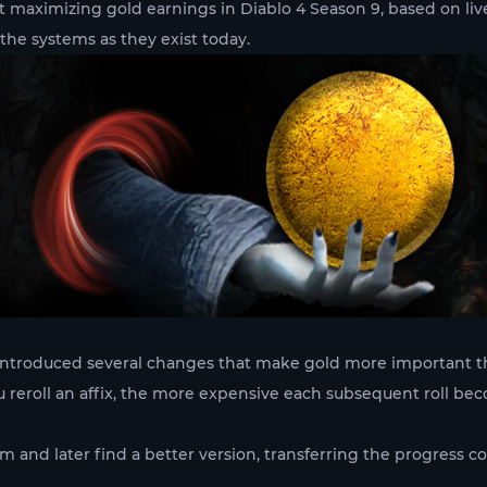
ut maximizing gold earnings in Diablo 4 Season 9, based on 
 the systems as they exist today.
 introduced several changes that make gold more important th
 reroll an affix, the more expensive each subsequent roll bec
m and later find a better version, transferring the progress 