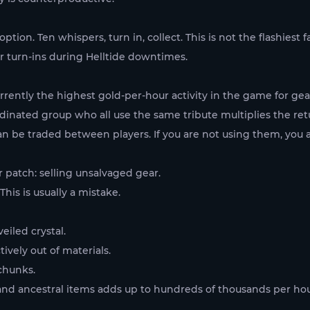
tion. Ten whispers, turn in, collect. This is not the flashies
er turn-ins during Helltide downtimes.
currently the highest gold-per-hour activity in the game for g
rdinated group who all use the same tribute multiplies the ret
 be traded between players. If you are not using them, you ar
r patch: selling unsalvaged gear.
his is usually a mistake.
eiled crystal.
ively out of materials.
chunks.
 and ancestral items adds up to hundreds of thousands per hou