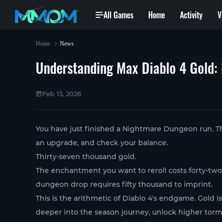
All Games
Home
Activity
V
Home
News
Understanding Max Diablo 4 Gold: 
Feb 13, 2026
You have just finished a Nightmare Dungeon run. The b
an upgrade, and check your balance.
Thirty-seven thousand gold.
The enchantment you want to reroll costs forty-tw
dungeon drop requires fifty thousand to imprint.
This is the arithmetic of Diablo 4's endgame. Gold i
deeper into the season journey, unlock higher torme