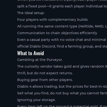
split a fixed pool—it grants each player individual lo
The ideal setup:
Four players with complementary builds
All running the same content type (Helltide, NMD, 
Communication to chain objectives efficiently
Even a casual party with no voice chat and minimal c
official Diablo Discord, find a farming group, and st
What to Avoid
Gambling at the Purveyor.
The curiosity vendor takes gold and gives random i
thrill, but do not expect returns.
Buying gear from other players.
Diablo 4 allows trading, but the prices for best-in-sl
Sell what you find, do not buy what you cannot far
Ignoring your storage.
Every item left on the ground is potential gold. If 