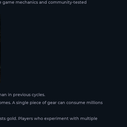
live game mechanics and community-tested
an in previous cycles.
omes. A single piece of gear can consume millions
costs gold. Players who experiment with multiple