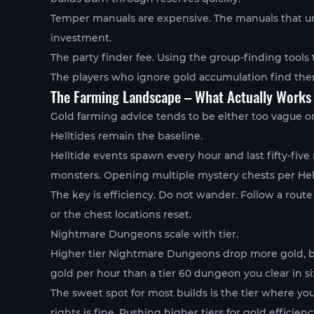
Temper manuals are expensive. The manuals that unl
investment.
The party finder fee. Using the group-finding tools 
The players who ignore gold accumulation find th
The Farming Landscape – What Actually Works
Gold farming advice tends to be either too vague or
Helltides remain the baseline.
Helltide events spawn every hour and last fifty-fiv
monsters. Opening multiple mystery chests per Hellt
The key is efficiency. Do not wander. Follow a route
or the chest locations reset.
Nightmare Dungeons scale with tier.
Higher tier Nightmare Dungeons drop more gold, but
gold per hour than a tier 60 dungeon you clear in si
The sweet spot for most builds is the tier where y
rights is fine. Pushing higher tiers for gold efficien