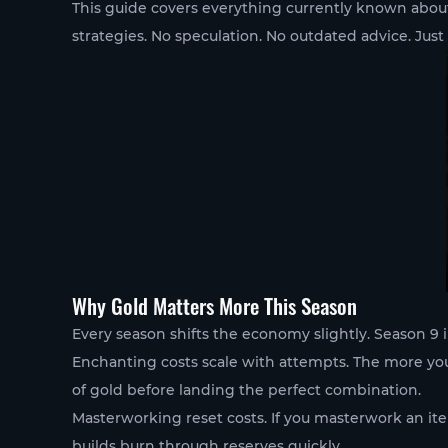
This guide covers everything currently known abo
strategies. No speculation. No outdated advice. Just
Why Gold Matters More This Season
Every season shifts the economy slightly. Season 9
Enchanting costs scale with attempts. The more you
of gold before landing the perfect combination.
Masterworking reset costs. If you masterwork an ite
builds burn through reserves quickly.