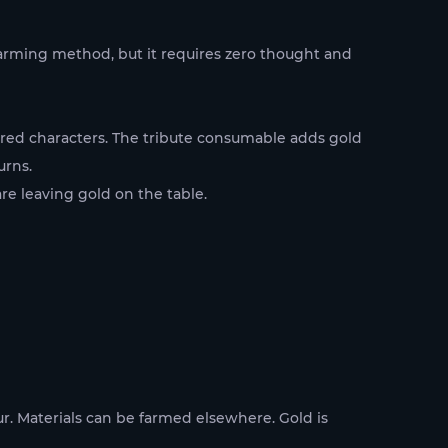
t farming method, but it requires zero thought and
eared characters. The tribute consumable adds gold
urns.
e leaving gold on the table.
r. Materials can be farmed elsewhere. Gold is