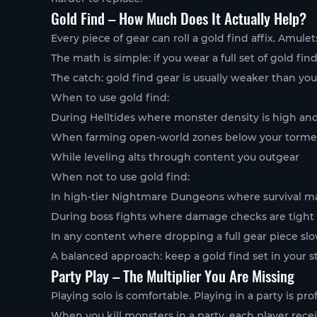
Gold Find – How Much Does It Actually Help?
Every piece of gear can roll a gold find affix. Amule
The math is simple: if you wear a full set of gold fi
The catch: gold find gear is usually weaker than yo
When to use gold find:
During Helltides where monster density is high and 
When farming open-world zones below your tormen
While leveling alts through content you outgear
When not to use gold find:
In high-tier Nightmare Dungeons where survival m
During boss fights where damage checks are tight
In any content where dropping a full gear piece sl
A balanced approach: keep a gold find set in your s
Party Play – The Multiplier You Are Missing
Playing solo is comfortable. Playing in a party is prof
When you kill monsters in a party, each player rece