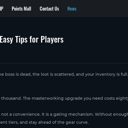
IP
Points Mall
Contact Us
News
Easy Tips for Players
oss is dead, the loot is scattered, and your inventory is full.
o thousand. The masterworking upgrade you need costs eight
s not a convenience. It is a gating mechanism. Without enough 
nt tiers, and stay ahead of the gear curve.