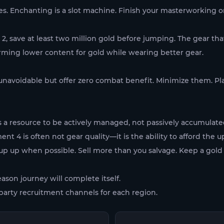
Enchanting is a slot machine. Finish your masterworking on al
2, save at least two million gold before jumping. The gear th
rming lower content for gold while wearing better gear.
 unavoidable but offer zero combat benefit. Minimize them. P
s a resource to be actively managed, not passively accumulat
t 4 is often not gear quality—it is the ability to afford the 
up up when possible. Sell more than you salvage. Keep a gold
eason journey will complete itself.
arty recruitment channels for each region.