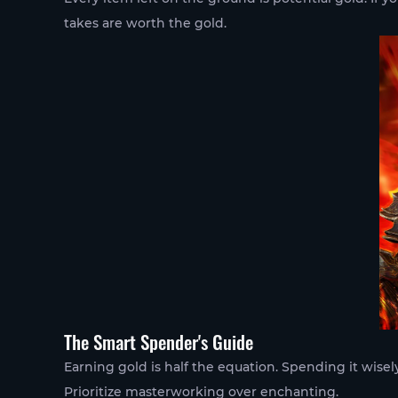
takes are worth the gold.
The Smart Spender's Guide
Earning gold is half the equation. Spending it wisely
Prioritize masterworking over enchanting.