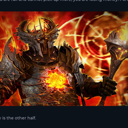
 is the other half.