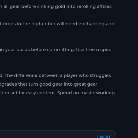
l gear before sinking gold into rerolling affixes.
at drops in the higher tier will need enchanting and
lan your builds before committing. Use free respec
ed. The difference between a player who struggles
upgrades that turn good gear into great gear.
 find set for easy content. Spend on masterworking
NEXT