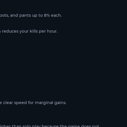
 boots, and pants up to 8% each.
 reduces your kills per hour.
e clear speed for marginal gains.
 higher than solo play because the game does not