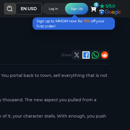
★
0
5/5.0
EN
|
USD
Log In
Sign Up
Sign up to MMOM now for
15%
off your
first order!
Share:
 You portal back to town, sell everything that is not
y thousand. The new aspect you pulled from a
of it, your character stalls. With enough, you push