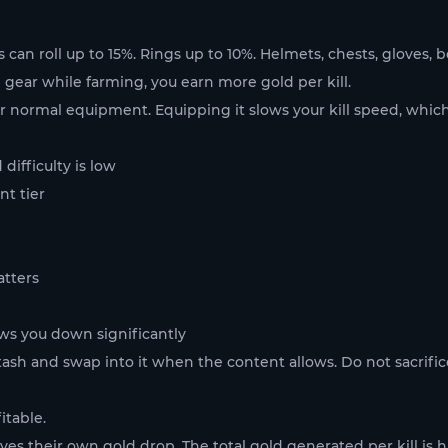
ts can roll up to 15%. Rings up to 10%. Helmets, chests, gloves,
nd gear while farming, you earn more gold per kill.
ur normal equipment. Equipping it slows your kill speed, which
difficulty is low
t tier
atters
ows you down significantly
tash and swap into it when the content allows. Do not sacrific
itable.
ives their own gold drop. The total gold generated per kill is