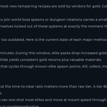
ock new tempering recipes are sold by vendors for gold. Colle
to join world boss spawns or dungeon rotations carries a small 
emselves locked out of these systems at exactly the moment 
 too outdated. Here is the current state of each major method
e minutes. During this window, elite packs drop increased gold
ide yields consistent gold returns plus valuable materials.
 that cycles through known elite spawn points. Kill, collect, m
 the time-to-clear ratio matters more than raw tier. A tier 
x.
ou can one-shot most elites and move at mount speed through 
cy is counterproductive.