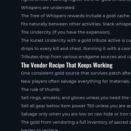
Whispers are underrated.
The Tree of Whispers rewards include a gold cache op
fits naturally between other activities. Stack whisp
The Undercity (if you have the expansion).
The Kurast Undercity with a gold tribute active is 
drops to every kill and chest. Running it with a coo
Tributes drop from various endgame sources and can
The Vendor Recipe That Keeps Working
One consistent gold source that survives patch afte
New players often salvage everything for materials. T
The rule of thumb:
Sell rings, amulets, and gloves unless you need the v
Sell all gear below item power 750 unless you are act
Salvage only when you are low on raw hide or iron 
The gold from vendoring a full inventory of sacred
harder to replace.