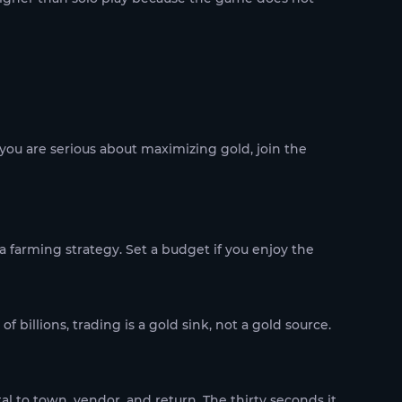
 you are serious about maximizing gold, join the
 farming strategy. Set a budget if you enjoy the
f billions, trading is a gold sink, not a gold source.
al to town, vendor, and return. The thirty seconds it