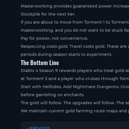
Masterworking provides guaranteed power increases. 
Stockpile for the next tier.
If you are about to move from Torment 1 to Torment 
masterworking, and you do not want to be stuck fa
Pay for power, not convenience.
Respeccing costs gold. Travel costs gold. These are
periods during season starts to experiment.
The Bottom Line
Diablo 4 Season 9 rewards players who treat gold a
at Torment 3 and a player who cruises through Tormen
Start with Helltides. Add Nightmare Dungeons. Gro
before gambling on enchants.
The gold will follow. The upgrades will follow. The s
We maintain current gold farming route maps and p
PREVIOUS