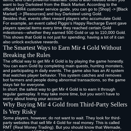
want to buy Darksteel from the Black Market. According to the
official MIR4 customer service guide, you can go to [Shop] -> [Black
Market] -> [Resources] and buy Darksteel using Gold.
Besides that, events often reward players who accumulate Gold.
For example, an event called Piggio‘s Happy Recharge Event gave
players special items every time they reached certain Gold
milestones—whether they earned 500 Gold or up to 110,000 Gold.
This shows that Gold is not just for spending; having a lot of it can
also unlock exclusive rewards.
The Smartest Ways to Earn Mir 4 Gold Without
Breaking the Rules
The official way to get Mir 4 Gold is by playing the game honestly.
You can earn Gold by completing main quests, hunting monsters,
and participating in daily events. The game also has an AI system
that watches player behavior. This system catches and removes
bot farmers and people doing abnormal transactions, so the game
stays fair for everyone.
In short: the safest way to get Mir 4 Gold is to earn it through
regular gameplay. It may take more time, but you won’t have to
worry about losing your account.
Why Buying Mir 4 Gold from Third-Party Sellers
Is Very Risky
Some players, however, do not want to wait. They look for third-
party websites that sell Mir 4 Gold for real money. This is called
RMT (Real Money Trading). But you should know that Wemade,