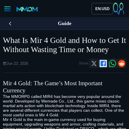
|
EN
USD
Guide
What Is Mir 4 Gold and How to Get It
Without Wasting Time or Money
Jun 23, 2026
Share:
Mir 4 Gold
: The Game’s Most Important
Currency
The MMORPG called MIR4 has become very popular around the
world. Developed by Wemade Co., Ltd., this game mixes classic
martial arts action with blockchain technology. Inside MIR4, there
are several different currencies that players can collect. One of the
most useful ones is Mir 4 Gold.
Mir 4 Gold is the main in-game currency used for buying
equipment, upgrading weapons and armor, crafting materials, and
joining special events. Unlike Darksteel or DRACO—which are often