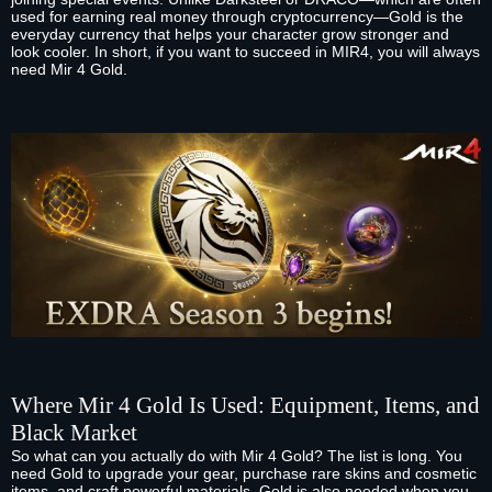
used for earning real money through cryptocurrency—Gold is the
everyday currency that helps your character grow stronger and
look cooler. In short, if you want to succeed in MIR4, you will always
need Mir 4 Gold.
Where Mir 4 Gold Is Used: Equipment, Items, and
Black Market
So what can you actually do with Mir 4 Gold? The list is long. You
need Gold to upgrade your gear, purchase rare skins and cosmetic
items, and craft powerful materials. Gold is also needed when you