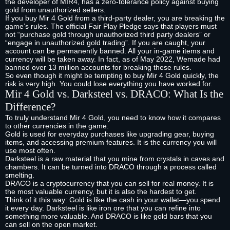
the developer of MIR4, has a zero-tolerance policy against buying
gold from unauthorized sellers.
If you buy Mir 4 Gold from a third-party dealer, you are breaking the
game’s rules. The official Fair Play Pledge says that players must
not “purchase gold through unauthorized third party dealers” or
“engage in unauthorized gold trading”. If you are caught, your
account can be permanently banned. All your in-game items and
currency will be taken away. In fact, as of May 2022, Wemade had
banned over 13 million accounts for breaking these rules.
So even though it might be tempting to buy Mir 4 Gold quickly, the
risk is very high. You could lose everything you have worked for.
Mir 4 Gold vs. Darksteel vs. DRACO: What Is the
Difference?
To truly understand Mir 4 Gold, you need to know how it compares
to other currencies in the game.
Gold is used for everyday purchases like upgrading gear, buying
items, and accessing premium features. It is the currency you will
use most often.
Darksteel is a raw material that you mine from crystals in caves and
chambers. It can be turned into DRACO through a process called
smelting.
DRACO is a cryptocurrency that you can sell for real money. It is
the most valuable currency, but it is also the hardest to get.
Think of it this way: Gold is like the cash in your wallet—you spend
it every day. Darksteel is like iron ore that you can refine into
something more valuable. And DRACO is like gold bars that you
can sell on the open market.