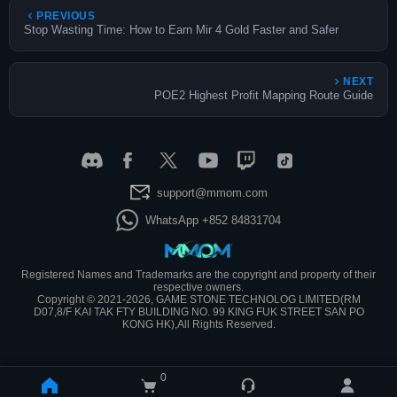
PREVIOUS
Stop Wasting Time: How to Earn Mir 4 Gold Faster and Safer
NEXT
POE2 Highest Profit Mapping Route Guide
support@mmom.com
WhatsApp +852 84831704
Registered Names and Trademarks are the copyright and property of their
respective owners.
Copyright © 2021-2026, GAME STONE TECHNOLOG LIMITED(RM
D07,8/F KAI TAK FTY BUILDING NO. 99 KING FUK STREET SAN PO
KONG HK),All Rights Reserved.
0