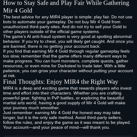
How to Stay Safe and Play Fair While Gathering
Mir 4 Gold
The best advice for any MIR4 player is simple: play fair. Do not use
bots to automate your gameplay. Do not buy Mir 4 Gold from
unauthorized third-party sites. And do not try to sell your Gold to
other players outside of the official game systems.
The game’s AI anti-fraud system is very good at spotting abnormal
behavior. If you try to cheat, you will likely get caught. And once you
are banned, there is no getting your account back.
If you find that earning Mir 4 Gold through regular gameplay feels
too slow, remember that the game offers many different ways to
make progress. You can hunt monsters, complete quests, gather
resources, or even mine for Darksteel to trade later. With a little
patience, you can grow your character without putting your account
at risk.
Final Thoughts: Enjoy MIR4 the Right Way
MIR4 is a deep and exciting game that rewards players who invest
time and effort into their characters. Whether you are crafting
powerful gear, fighting in PvP battles, or exploring the beautiful
martial arts world, having a good supply of Mir 4 Gold will make
your journey much smoother.
Just remember: earning Mir 4 Gold the honest way may take
longer, but it is the only safe method. Avoid third-party sellers,
follow the rules, and enjoy the game as it was meant to be played.
Your account—and your peace of mind—will thank you.