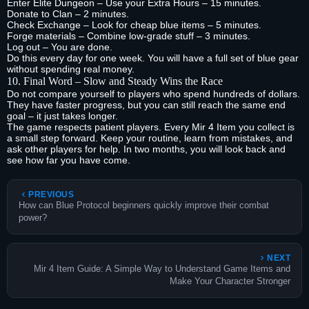
Enter Elite Dungeon – Use your Extra Hours – 15 minutes.
Donate to Clan – 2 minutes.
Check Exchange – Look for cheap blue items – 5 minutes.
Forge materials – Combine low‑grade stuff – 3 minutes.
Log out – You are done.
Do this every day for one week. You will have a full set of blue gear
without spending real money.
10. Final Word – Slow and Steady Wins the Race
Do not compare yourself to players who spend hundreds of dollars.
They have faster progress, but you can still reach the same end
goal – it just takes longer.
The game respects patient players. Every Mir 4 Item you collect is
a small step forward. Keep your routine, learn from mistakes, and
ask other players for help. In two months, you will look back and
see how far you have come.
PREVIOUS
How can Blue Protocol beginners quickly improve their combat
power?
NEXT
Mir 4 Item Guide: A Simple Way to Understand Game Items and
Make Your Character Stronger