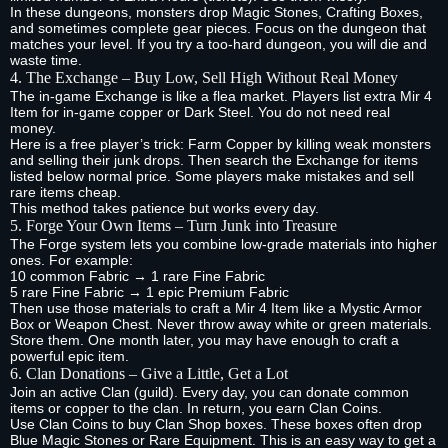
In these dungeons, monsters drop Magic Stones, Crafting Boxes,
and sometimes complete gear pieces. Focus on the dungeon that
matches your level. If you try a too‑hard dungeon, you will die and
waste time.
4. The Exchange – Buy Low, Sell High Without Real Money
The in‑game Exchange is like a flea market. Players list extra Mir 4
Item for in‑game copper or Dark Steel. You do not need real
money.
Here is a free player’s trick: Farm Copper by killing weak monsters
and selling their junk drops. Then search the Exchange for items
listed below normal price. Some players make mistakes and sell
rare items cheap.
This method takes patience but works every day.
5. Forge Your Own Items – Turn Junk into Treasure
The Forge system lets you combine low‑grade materials into higher
ones. For example:
10 common Fabric → 1 rare Fine Fabric
5 rare Fine Fabric → 1 epic Premium Fabric
Then use those materials to craft a Mir 4 Item like a Mystic Armor
Box or Weapon Chest. Never throw away white or green materials.
Store them. One month later, you may have enough to craft a
powerful epic item.
6. Clan Donations – Give a Little, Get a Lot
Join an active Clan (guild). Every day, you can donate common
items or copper to the clan. In return, you earn Clan Coins.
Use Clan Coins to buy Clan Shop boxes. These boxes often drop
Blue Magic Stones or Rare Equipment. This is an easy way to get a