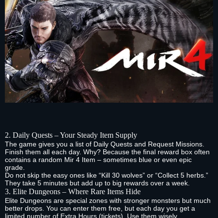
2. Daily Quests – Your Steady Item Supply
The game gives you a list of Daily Quests and Request Missions.
Finish them all each day. Why? Because the final reward box often
contains a random Mir 4 Item – sometimes blue or even epic
grade.
Do not skip the easy ones like “Kill 30 wolves” or “Collect 5 herbs.”
They take 5 minutes but add up to big rewards over a week.
3. Elite Dungeons – Where Rare Items Hide
Elite Dungeons are special zones with stronger monsters but much
better drops. You can enter them free, but each day you get a
limited number of Extra Hours (tickets). Use them wisely.