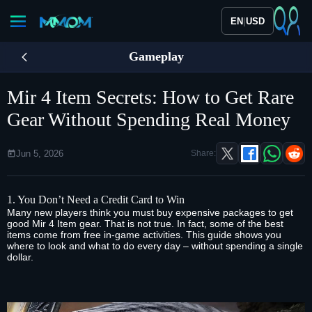
|
EN
USD
Gameplay
Mir 4 Item Secrets: How to Get Rare
Gear Without Spending Real Money
Jun 5, 2026
Share:
1. You Don’t Need a Credit Card to Win
Many new players think you must buy expensive packages to get
good
Mir 4 Item
gear. That is not true. In fact, some of the best
items come from free in‑game activities. This guide shows you
where to look and what to do every day – without spending a single
dollar.