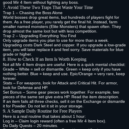
good Mir 4 Item without fighting any boss.
7. Avoid These Two Traps That Waste Your Time
Trap 1 – Chasing the Boss Alone
World bosses drop great items, but hundreds of players fight for
them. As a free player, you rarely get the final hit. Instead, farm
smaller named monsters (Elite Monsters) that spawn often. They
drop almost the same loot but with less competition.
Trap 2 – Upgrading Everything You Find
Only upgrade items you plan to use for more than a week.
Upgrading costs Dark Steel and copper. If you upgrade a low‑grade
item, you will later replace it and feel sorry. Save materials for blue
grade or higher.
8. How to Check If an Item Is Worth Keeping
Not all Mir 4 Item drops are useful. Here is a quick mental checklist:
Grade – White = sell or dismantle. Green = keep only if you have
nothing better. Blue = keep and use. Epic/Orange = very rare, keep
forever.
Stats – For weapons, look for Attack and Critical Hit. For armor,
look for Defense and HP.
Set Bonus – Some gear pieces work together. For example, two
pieces of the same set give extra HP. Read the item description.
If an item fails all three checks, sell it on the Exchange or dismantle
it for Powder. Do not let it sit in your storage.
9. A Sample Daily Routine for Free Players
Here is a real routine that takes about 1 hour:
Log in – Claim login reward (often a free Mir 4 Item box).
Do Daily Quests – 20 minutes.