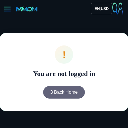
|
EN
USD
!
You are not logged in
3
Back Home