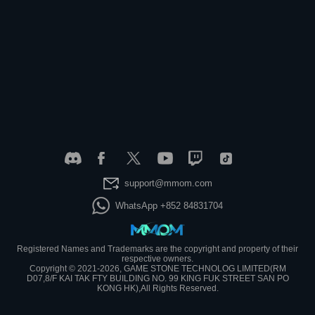
support@mmom.com
WhatsApp +852 84831704
Registered Names and Trademarks are the copyright and property of their
respective owners.
Copyright © 2021-2026, GAME STONE TECHNOLOG LIMITED(RM
D07,8/F KAI TAK FTY BUILDING NO. 99 KING FUK STREET SAN PO
KONG HK),All Rights Reserved.