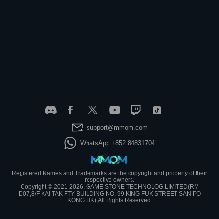
support@mmom.com
WhatsApp +852 84831704
Registered Names and Trademarks are the copyright and property of their
respective owners.
Copyright © 2021-2026, GAME STONE TECHNOLOG LIMITED(RM
D07,8/F KAI TAK FTY BUILDING NO. 99 KING FUK STREET SAN PO
KONG HK),All Rights Reserved.