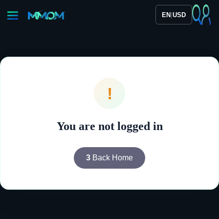
|
EN
USD
!
You are not logged in
3
Back Home