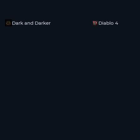
Dark and Darker
Diablo 4