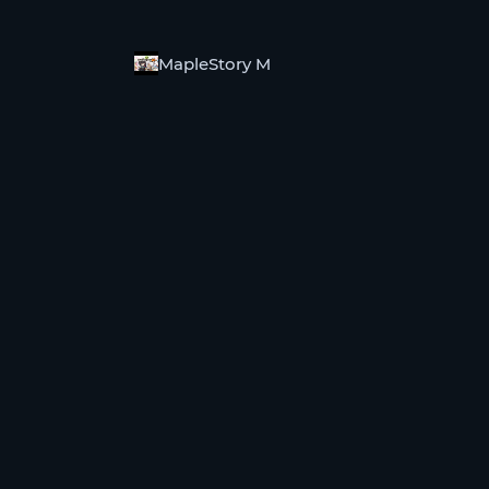
MapleStory M