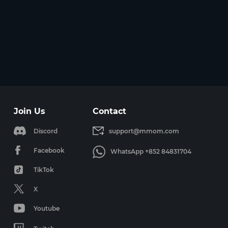
Join Us
Contact
Discord
support@mmom.com
Facebook
WhatsApp +852 84831704
TikTok
X
Youtube