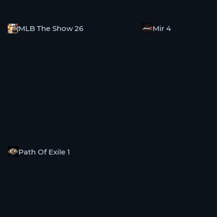
MLB The Show 26
Mir 4
Path Of Exile 1