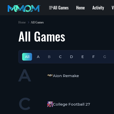
All Games
Home
Activity
V
Home
All Games
All Games
All
A
B
C
D
E
F
G
A
Aion Remake
C
College Football 27