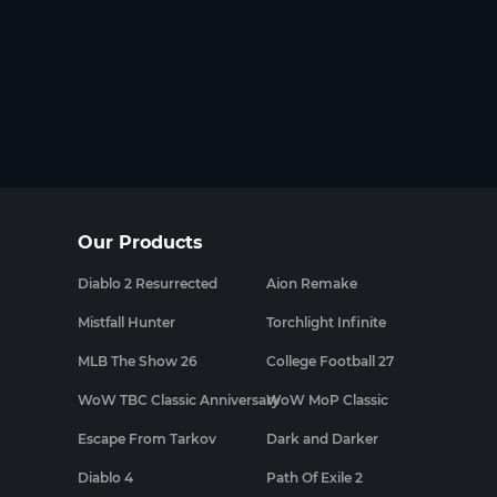
Our Products
Diablo 2 Resurrected
Aion Remake
Mistfall Hunter
Torchlight Infinite
MLB The Show 26
College Football 27
WoW TBC Classic Anniversary
WoW MoP Classic
Escape From Tarkov
Dark and Darker
Diablo 4
Path Of Exile 2