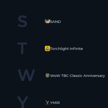
S
SAND
T
Torchlight Infinite
W
WoW TBC Classic Anniversary
Y
YMIR