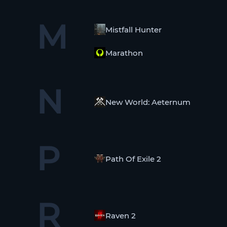
M
Mistfall Hunter
Marathon
N
New World: Aeternum
P
Path Of Exile 2
R
Raven 2