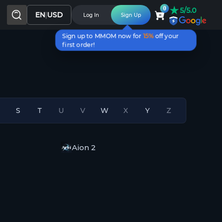
★
0
5/5.0
EN
|
USD
Log In
Sign Up
Sign up to MMOM now for
15%
off your
first order!
S
T
U
V
W
X
Y
Z
n
Aion 2