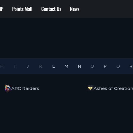
IP
Points Mall
Contact Us
News
H
I
J
K
L
M
N
O
P
Q
R
ARC Raiders
Ashes of Creatio