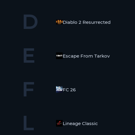
D
Diablo 2 Resurrected
E
Escape From Tarkov
F
FC 26
L
Lineage Classic