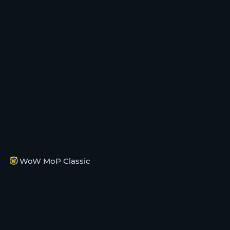
WoW MoP Classic