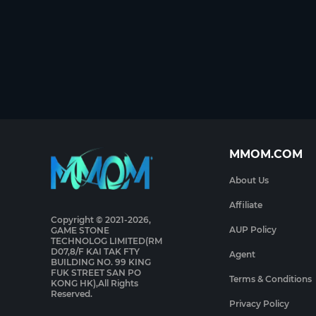
MMOM.COM
About Us
Affiliate
Copyright © 2021-2026,
AUP Policy
GAME STONE
TECHNOLOG LIMITED(RM
D07,8/F KAI TAK FTY
Agent
BUILDING NO. 99 KING
FUK STREET SAN PO
Terms & Conditions
KONG HK),All Rights
Reserved.
Privacy Policy